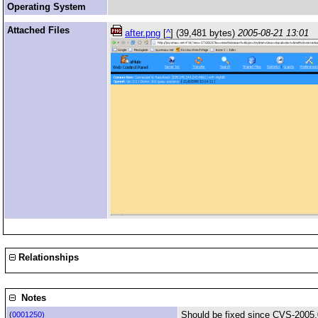
Operating System
Attached Files
after.png
[
^
] (39,481 bytes)
2005-08-21 13:01
Relationships
Notes
Should be fixed since CVS-2005.
(
0001250)