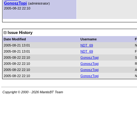
GonoszTopi
(administrator)
2005-08-22 22:10
Issue History
Date Modified
Username
F
2005-08-21 13:01
NDT_69
N
2005-08-21 13:01
NDT_69
F
2005-08-22 22:10
GonoszTopi
S
2005-08-22 22:10
GonoszTopi
R
2005-08-22 22:10
GonoszTopi
A
2005-08-22 22:10
GonoszTopi
N
Copyright © 2000 - 2026 MantisBT Team