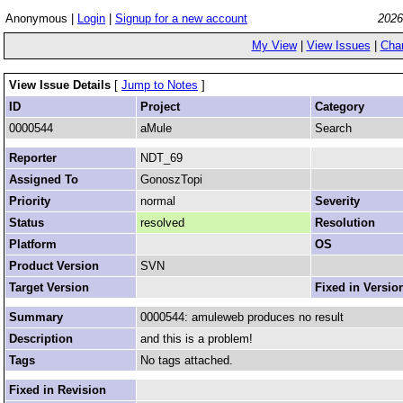
Anonymous |
Login
|
Signup for a new account
2026
My View
|
View Issues
|
Cha
View Issue Details
[
Jump to Notes
]
ID
Project
Category
0000544
aMule
Search
Reporter
NDT_69
Assigned To
GonoszTopi
Priority
normal
Severity
Status
resolved
Resolution
Platform
OS
Product Version
SVN
Target Version
Fixed in Versio
Summary
0000544: amuleweb produces no result
Description
and this is a problem!
Tags
No tags attached.
Fixed in Revision