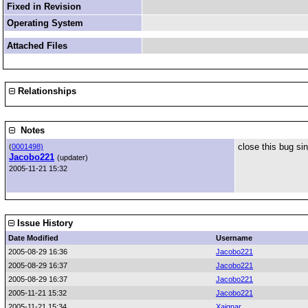
Fixed in Revision
Operating System
Attached Files
Relationships
Notes
close this bug si
(
0001498)
Jacobo221
(updater)
2005-11-21 15:32
Issue History
Date Modified
Username
2005-08-29 16:36
Jacobo221
2005-08-29 16:37
Jacobo221
2005-08-29 16:37
Jacobo221
2005-11-21 15:32
Jacobo221
2005-11-21 15:34
Xaignar