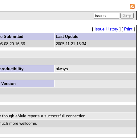
[
Issue History
]
[
Print
]
te Submitted
Last Update
5-08-29 16:36
2005-11-21 15:34
roducibility
always
 Version
though aMule reports a successfull connection.
e much more wellcome.