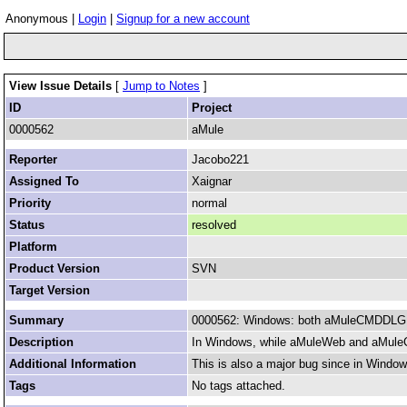
Anonymous |
Login
|
Signup for a new account
View Issue Details
[
Jump to Notes
]
ID
Project
0000562
aMule
Reporter
Jacobo221
Assigned To
Xaignar
Priority
normal
Status
resolved
Platform
Product Version
SVN
Target Version
Summary
0000562: Windows: both aMuleCMDDLG 
Description
In Windows, while aMuleWeb and aMuleCM
Additional Information
This is also a major bug since in Windo
Tags
No tags attached.