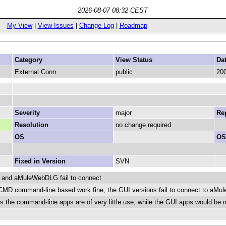
2026-08-07 08:32 CEST
My View
|
View Issues
|
Change Log
|
Roadmap
Category
View Status
Da
External Conn
public
200
Severity
major
Rep
Resolution
no change required
OS
OS
Fixed in Version
SVN
and aMuleWebDLG fail to connect
D command-line based work fine, the GUI versions fail to connect to aMule 
ws the command-line apps are of very little use, while the GUI apps would b