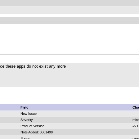
nce these apps do not exist any more
Field
Cha
New Issue
Severity
mino
Product Version
=> 
Note Added: 0001498
Status
new