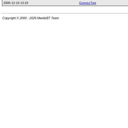
2005-12-10 13:19
GonoszTopi
Copyright © 2000 - 2026 MantisBT Team