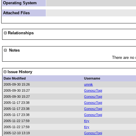
Operating System
Attached Files
Relationships
Notes
There are no 
Issue History
Date Modified
Username
2005-09-30 15:26
umnik
2005-09-30 15:27
GonoszTopi
2005-09-30 15:27
GonoszTopi
2005-11-17 23:38
GonoszTopi
2005-11-17 23:38
GonoszTopi
2005-11-17 23:38
GonoszTopi
2005-11-22 17:59
Kry
2005-11-22 17:59
Kry
2005-12-10 13:19
GonoszTopi