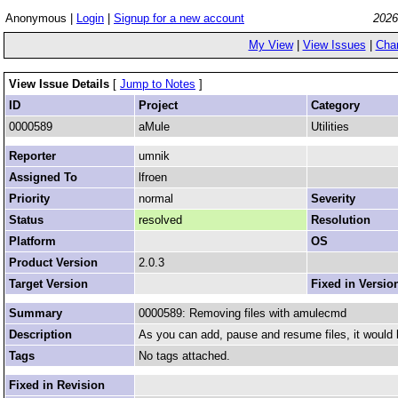
Anonymous |
Login
|
Signup for a new account
2026
My View
|
View Issues
|
Cha
View Issue Details
[
Jump to Notes
]
ID
Project
Category
0000589
aMule
Utilities
Reporter
umnik
Assigned To
lfroen
Priority
normal
Severity
Status
resolved
Resolution
Platform
OS
Product Version
2.0.3
Target Version
Fixed in Versio
Summary
0000589: Removing files with amulecmd
Description
As you can add, pause and resume files, it would 
Tags
No tags attached.
Fixed in Revision