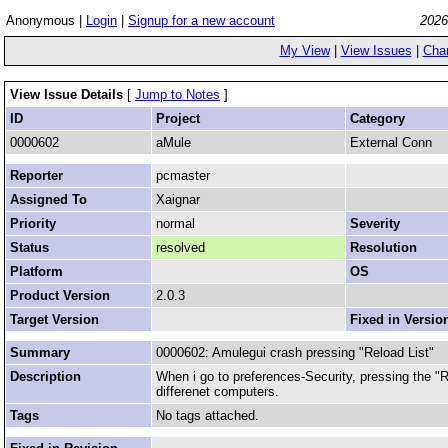
Anonymous |
Login
|
Signup for a new account
2026
My View
|
View Issues
|
Cha
View Issue Details
[
Jump to Notes
]
ID
Project
Category
0000602
aMule
External Conn
Reporter
pcmaster
Assigned To
Xaignar
Priority
normal
Severity
Status
resolved
Resolution
Platform
OS
Product Version
2.0.3
Target Version
Fixed in Versio
Summary
0000602: Amulegui crash pressing "Reload List"
Description
When i go to preferences-Security, pressing the "
differenet computers.
Tags
No tags attached.