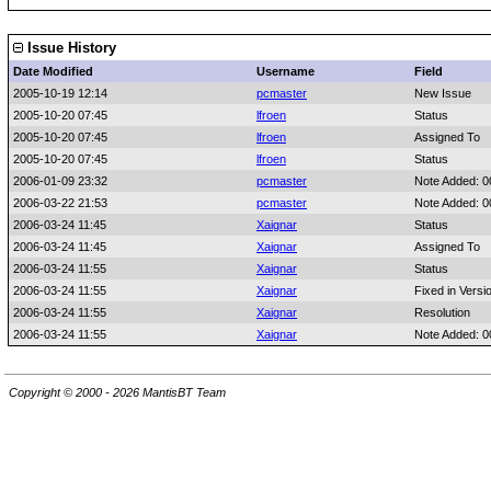
Issue History
Date Modified
Username
Field
2005-10-19 12:14
pcmaster
New Issue
2005-10-20 07:45
lfroen
Status
2005-10-20 07:45
lfroen
Assigned To
2005-10-20 07:45
lfroen
Status
2006-01-09 23:32
pcmaster
Note Added: 
2006-03-22 21:53
pcmaster
Note Added: 
2006-03-24 11:45
Xaignar
Status
2006-03-24 11:45
Xaignar
Assigned To
2006-03-24 11:55
Xaignar
Status
2006-03-24 11:55
Xaignar
Fixed in Versi
2006-03-24 11:55
Xaignar
Resolution
2006-03-24 11:55
Xaignar
Note Added: 
Copyright © 2000 - 2026 MantisBT Team