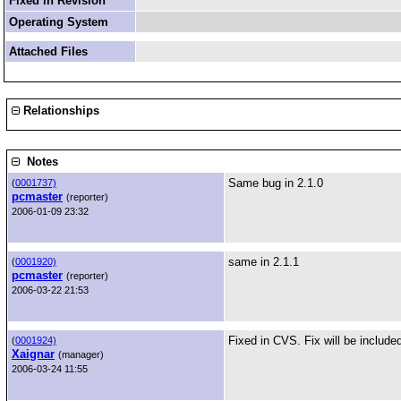
Fixed in Revision
Operating System
Attached Files
Relationships
Notes
Same bug in 2.1.0
(
0001737)
pcmaster
(reporter)
2006-01-09 23:32
same in 2.1.1
(
0001920)
pcmaster
(reporter)
2006-03-22 21:53
Fixed in CVS. Fix will be included
(
0001924)
Xaignar
(manager)
2006-03-24 11:55