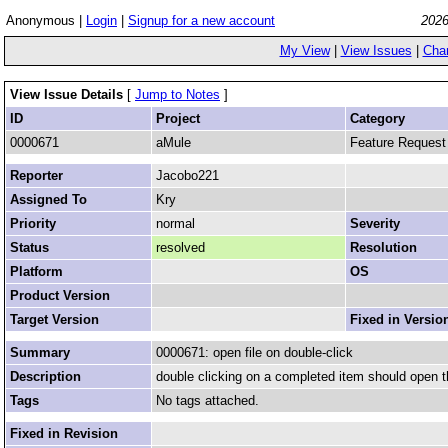
Anonymous |
Login
|
Signup for a new account
2026
My View
|
View Issues
|
Cha
View Issue Details
[
Jump to Notes
]
ID
Project
Category
0000671
aMule
Feature Request
Reporter
Jacobo221
Assigned To
Kry
Priority
normal
Severity
Status
resolved
Resolution
Platform
OS
Product Version
Target Version
Fixed in Versio
Summary
0000671: open file on double-click
Description
double clicking on a completed item should open the
Tags
No tags attached.
Fixed in Revision