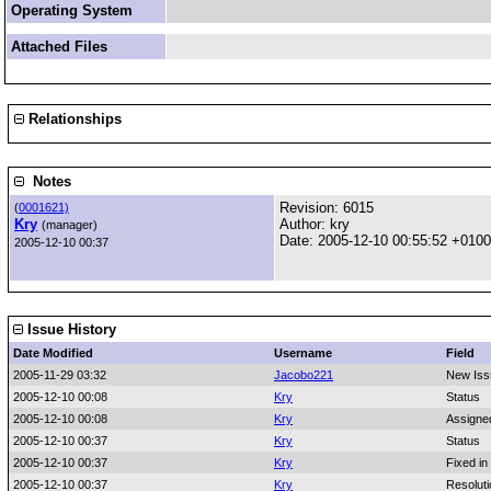
Operating System
Attached Files
Relationships
Notes
Revision: 6015
(
0001621)
Kry
Author: kry
(manager)
Date: 2005-12-10 00:55:52 +0100
2005-12-10 00:37
Issue History
Date Modified
Username
Field
2005-11-29 03:32
Jacobo221
New Iss
2005-12-10 00:08
Kry
Status
2005-12-10 00:08
Kry
Assigne
2005-12-10 00:37
Kry
Status
2005-12-10 00:37
Kry
Fixed in
2005-12-10 00:37
Kry
Resoluti