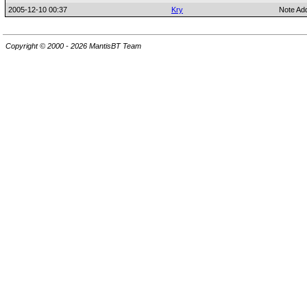
2005-12-10 00:37
Kry
Note Ad
Copyright © 2000 - 2026 MantisBT Team