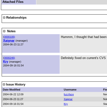
Attached Files
Relationships
Notes
Hummm, I thought that had been fi
(
0000106)
Xaignar
(manager)
2004-06-23 11:27
Definitely fixed on current's CVS
(
0000246)
Kry
(manager)
2004-09-16 01:54
Issue History
Date Modified
Username
Fie
2004-06-22 12:09
fuzzfaze
Ne
2004-06-23 11:27
Xaignar
No
2004-09-16 01:54
Kry
Sta