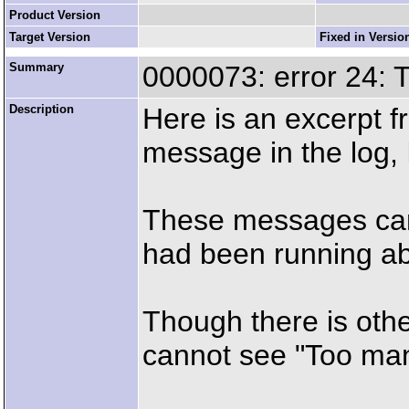
Product Version
Target Version
Fixed in Versio
Summary
0000073: error 24: 
Description
Here is an excerpt f
message in the log, 
These messages cam
had been running a
Though there is othe
cannot see "Too many