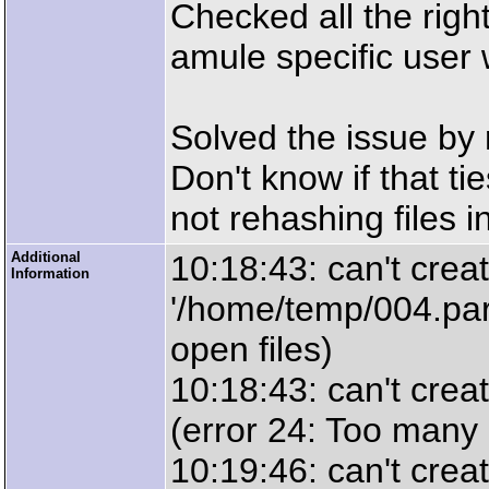
Checked all the right
amule specific user 
Solved the issue by 
Don't know if that ti
not rehashing files i
Additional
10:18:43: can't creat
Information
'/home/temp/004.par
open files)
10:18:43: can't crea
(error 24: Too many 
10:19:46: can't creat