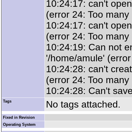
10:24:17: can't open 
(error 24: Too many 
10:24:17: can't open 
(error 24: Too many 
10:24:19: Can not en
'/home/amule' (error
10:24:28: can't crea
(error 24: Too many 
10:24:28: Can't save 
Tags
No tags attached.
Fixed in Revision
Operating System