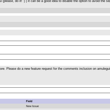
(please, do it! :) ) it can be a good idea to disable the option to avoid the se
ore. Please do a new feature request for the comments inclusion on amulegui
Field
New Issue