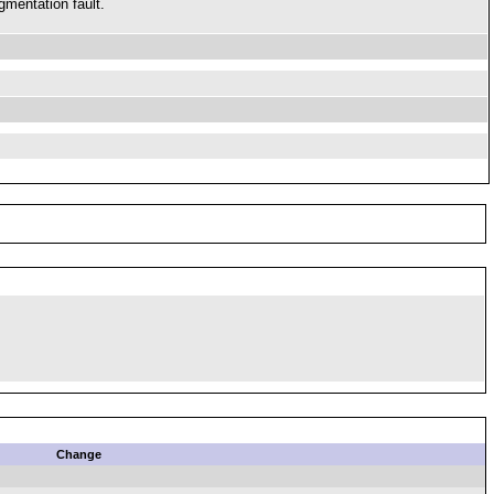
gmentation fault.
Change