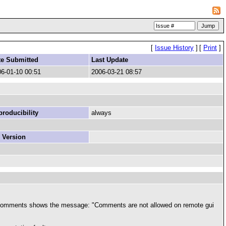
[
Issue History
]
[
Print
]
te Submitted
Last Update
6-01-10 00:51
2006-03-21 08:57
roducibility
always
 Version
>edit comments shows the message: "Comments are not allowed on remote gui