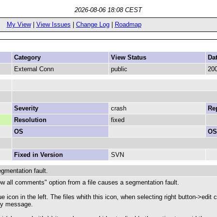
2026-08-06 18:08 CEST
My View
|
View Issues
|
Change Log
|
Roadmap
Category
View Status
Da
External Conn
public
200
Severity
crash
Rep
Resolution
fixed
OS
OS
Fixed in Version
SVN
mentation fault.
how all comments" option from a file causes a segmentation fault.
lue icon in the left. The files whith this icon, when selecting right button-
any message.