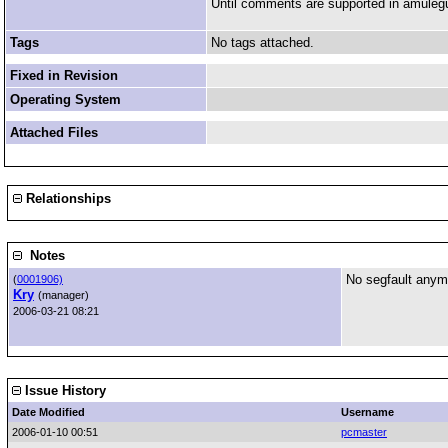
Until comments are supported in amulegui 
Tags
No tags attached.
Fixed in Revision
Operating System
Attached Files
Relationships
Notes
No segfault anym
(
0001906)
Kry
(manager)
2006-03-21 08:21
Issue History
Date Modified
Username
2006-01-10 00:51
pcmaster