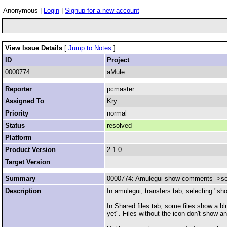
Anonymous |
Login
|
Signup for a new account
View Issue Details
[
Jump to Notes
]
ID
Project
0000774
aMule
Reporter
pcmaster
Assigned To
Kry
Priority
normal
Status
resolved
Platform
Product Version
2.1.0
Target Version
Summary
0000774: Amulegui show comments ->seg
Description
In amulegui, transfers tab, selecting "s
In Shared files tab, some files show a b
yet". Files without the icon don't show 