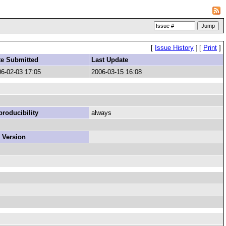
[
Issue History
]
[
Print
]
te Submitted
Last Update
6-02-03 17:05
2006-03-15 16:08
roducibility
always
 Version