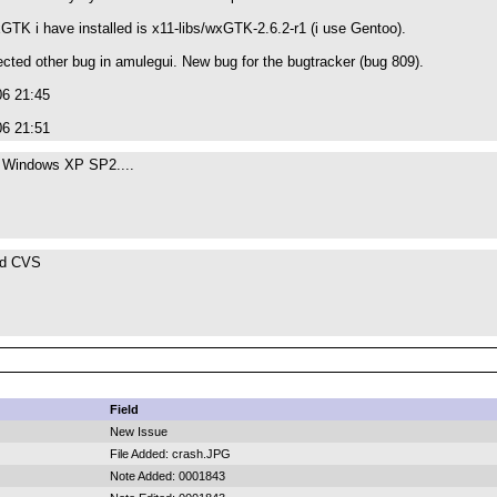
GTK i have installed is x11-libs/wxGTK-2.6.2-r1 (i use Gentoo).
tected other bug in amulegui. New bug for the bugtracker (bug 809).
06 21:45
06 21:51
n Windows XP SP2....
nd CVS
Field
New Issue
File Added: crash.JPG
Note Added: 0001843