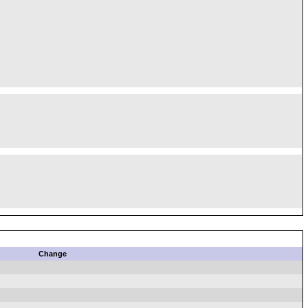
Change