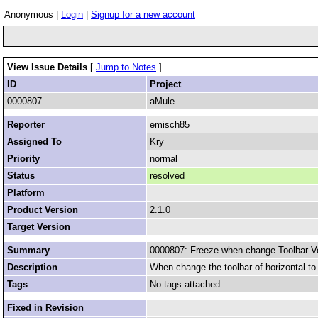
Anonymous |
Login
|
Signup for a new account
View Issue Details
[
Jump to Notes
]
ID
Project
0000807
aMule
Reporter
emisch85
Assigned To
Kry
Priority
normal
Status
resolved
Platform
Product Version
2.1.0
Target Version
Summary
0000807: Freeze when change Toolbar Ve
Description
When change the toolbar of horizontal to v
Tags
No tags attached.
Fixed in Revision