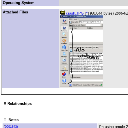
Operating System
Attached Files
crash.JPG
[
^
] (60,044 bytes)
2006-02
Relationships
Notes
I'm using amule 2
(
0001843)