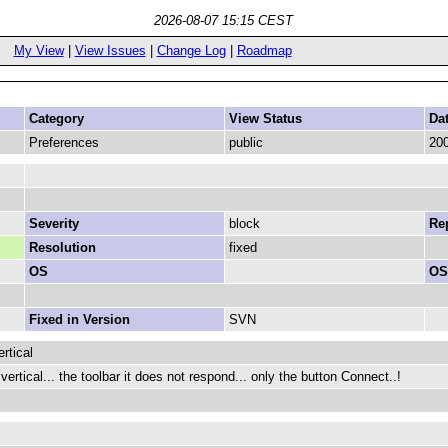
2026-08-07 15:15 CEST
My View
|
View Issues
|
Change Log
|
Roadmap
Category
View Status
Da
Preferences
public
200
Severity
block
Rep
Resolution
fixed
OS
OS
Fixed in Version
SVN
rtical
ertical... the toolbar it does not respond... only the button Connect..!