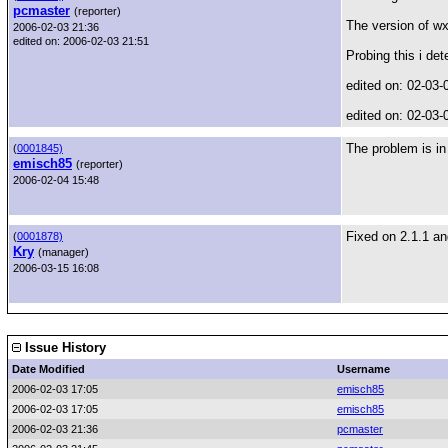
pcmaster
(reporter)
The version of wx
2006-02-03 21:36
edited on: 2006-02-03 21:51
Probing this i de
edited on: 02-03-
edited on: 02-03-
The problem is i
(
0001845)
emisch85
(reporter)
2006-02-04 15:48
Fixed on 2.1.1 a
(
0001878)
Kry
(manager)
2006-03-15 16:08
Issue History
Date Modified
Username
2006-02-03 17:05
emisch85
2006-02-03 17:05
emisch85
2006-02-03 21:36
pcmaster