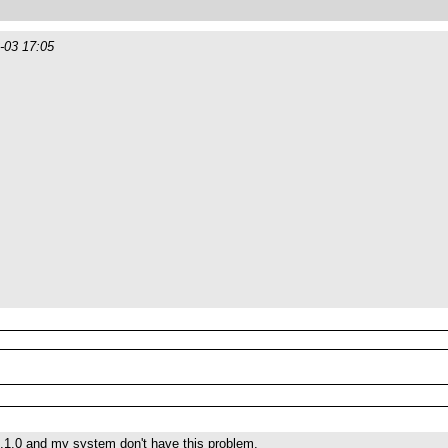
-03 17:05
.1.0 and my system don't have this problem.