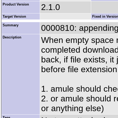
Product Version
2.1.0
Target Version
Fixed in Versio
Summary
0000810: appending da
Description
When empty space m
completed download
back, if file exists, 
before file extension 
1. amule should che
2. or amule should 
or anything else)
Tags