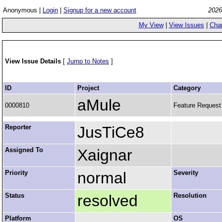
Anonymous |
Login
|
Signup for a new account
2026
My View
|
View Issues
|
Cha
View Issue Details
[
Jump to Notes
]
ID
Project
Category
aMule
0000810
Feature Request
Reporter
JusTiCe8
Assigned To
Xaignar
Priority
normal
Severity
Status
resolved
Resolution
Platform
OS