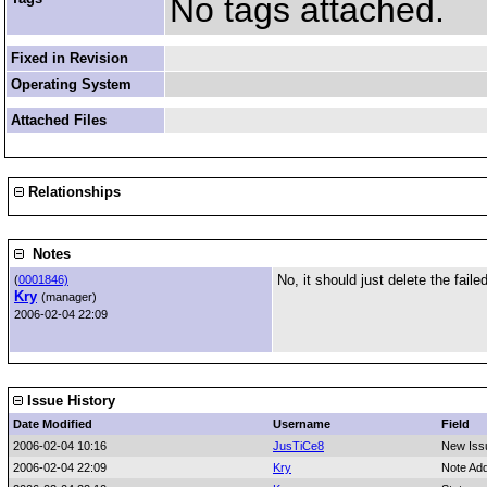
No tags attached.
Fixed in Revision
Operating System
Attached Files
Relationships
Notes
No, it should just delete the faile
(
0001846)
Kry
(manager)
2006-02-04 22:09
Issue History
Date Modified
Username
Field
2006-02-04 10:16
JusTiCe8
New Iss
2006-02-04 22:09
Kry
Note Ad