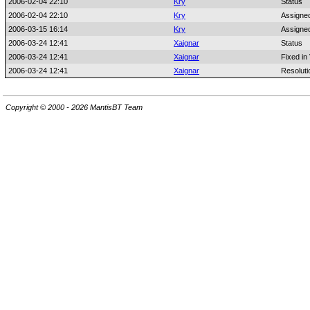
2006-02-04 22:10
Kry
Status
2006-02-04 22:10
Kry
Assigne
2006-03-15 16:14
Kry
Assigne
2006-03-24 12:41
Xaignar
Status
2006-03-24 12:41
Xaignar
Fixed in
2006-03-24 12:41
Xaignar
Resoluti
Copyright © 2000 - 2026 MantisBT Team