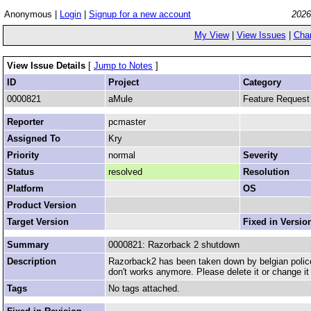
Anonymous |
Login
|
Signup for a new account
2026
My View
|
View Issues
|
Cha
View Issue Details
[
Jump to Notes
]
ID
Project
Category
0000821
aMule
Feature Request
Reporter
pcmaster
Assigned To
Kry
Priority
normal
Severity
Status
resolved
Resolution
Platform
OS
Product Version
Target Version
Fixed in Versio
Summary
0000821: Razorback 2 shutdown
Description
Razorback2 has been taken down by belgian police. A
don't works anymore. Please delete it or change it 
Tags
No tags attached.