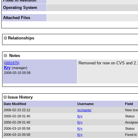
Fixed in Revision
Operating System
Attached Files
Relationships
Notes
Removed for now on CVS and 2.
(
0001876)
Kry
(manager)
2006-03-10 05:58
Issue History
Date Modified
Username
Field
2006-02-23 22:12
pcmaster
New Iss
2006-02-28 01:40
Kry
Status
2006-02-28 01:40
Kry
Assigne
2006-03-10 05:58
Kry
Status
2006-03-10 05:58
Kry
Fixed in