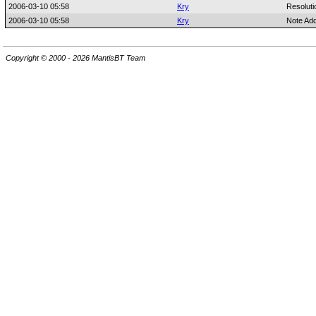
2006-03-10 05:58
Kry
Resoluti
2006-03-10 05:58
Kry
Note Ad
Copyright © 2000 - 2026 MantisBT Team