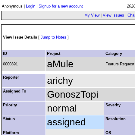
Anonymous |
Login
|
Signup for a new account
2026
My View
|
View Issues
|
Cha
View Issue Details
[
Jump to Notes
]
ID
Project
Category
aMule
0000891
Feature Request
Reporter
arichy
Assigned To
GonoszTopi
Priority
normal
Severity
Status
assigned
Resolution
Platform
OS