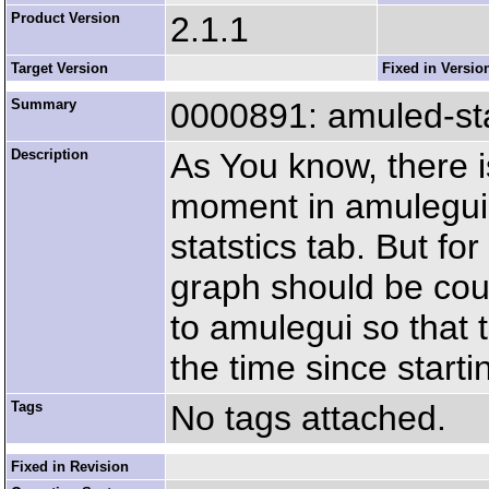
Product Version
2.1.1
Target Version
Fixed in Versio
Summary
0000891: amuled-stat
Description
As You know, there is
moment in amulegui.
statstics tab. But for
graph should be cou
to amulegui so that 
the time since start
Tags
No tags attached.
Fixed in Revision