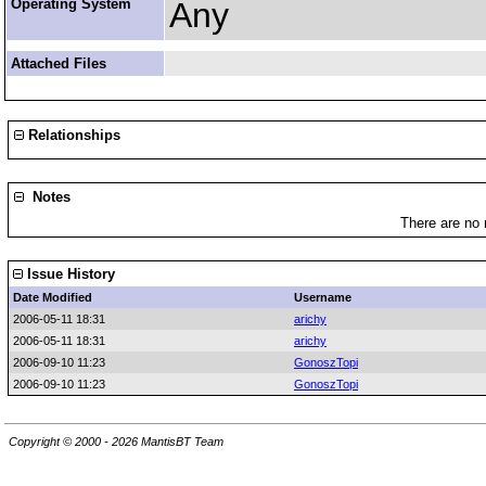
Operating System
Any
Attached Files
Relationships
Notes
There are no 
Issue History
Date Modified
Username
2006-05-11 18:31
arichy
2006-05-11 18:31
arichy
2006-09-10 11:23
GonoszTopi
2006-09-10 11:23
GonoszTopi
Copyright © 2000 - 2026 MantisBT Team