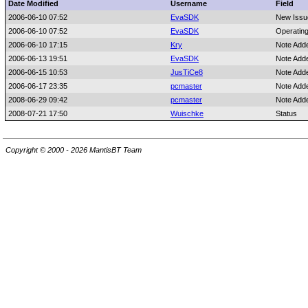
Date Modified
Username
Field
2006-06-10 07:52
EvaSDK
New Issu
2006-06-10 07:52
EvaSDK
Operatin
2006-06-10 17:15
Kry
Note Add
2006-06-13 19:51
EvaSDK
Note Add
2006-06-15 10:53
JusTiCe8
Note Add
2006-06-17 23:35
pcmaster
Note Add
2008-06-29 09:42
pcmaster
Note Add
2008-07-21 17:50
Wuischke
Status
Copyright © 2000 - 2026 MantisBT Team