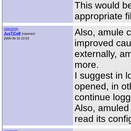
This would be 
appropriate f
Also, amule 
(
0002034)
JusTiCe8
(reporter)
2006-06-15 10:53
improved caus
externally, am
more.
I suggest in lo
opened, in o
continue logg
Also, amuled
read its confi