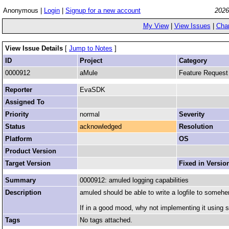
Anonymous |
Login
|
Signup for a new account
2026
My View
|
View Issues
|
Cha
View Issue Details
[
Jump to Notes
]
ID
Project
Category
0000912
aMule
Feature Request
Reporter
EvaSDK
Assigned To
Priority
normal
Severity
Status
acknowledged
Resolution
Platform
OS
Product Version
Target Version
Fixed in Versio
Summary
0000912: amuled logging capabilities
Description
amuled should be able to write a logfile to someher
If in a good mood, why not implementing it using 
Tags
No tags attached.