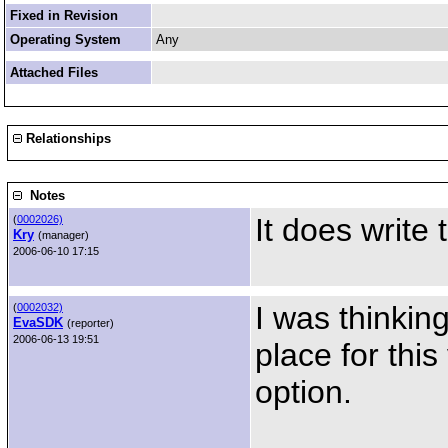
Fixed in Revision
Operating System
Any
Attached Files
Relationships
Notes
It does write 
(
0002026)
Kry
(manager)
2006-06-10 17:15
I was thinkin
(
0002032)
EvaSDK
(reporter)
2006-06-13 19:51
place for this
option.