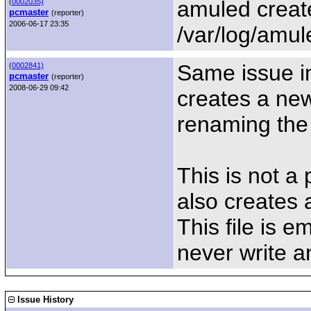
amuled create
(
0002035)
pcmaster
(reporter)
2006-06-17 23:35
/var/log/amul
Same issue in
(
0002841)
pcmaster
(reporter)
2008-06-29 09:42
creates a new 
renaming the o
This is not a
also creates a
This file is 
never write an
Issue History