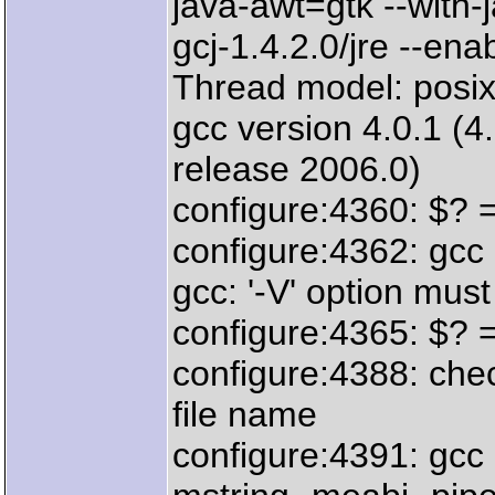
java-awt=gtk --with-
gcj-1.4.2.0/jre --enab
Thread model: posi
gcc version 4.0.1 (
release 2006.0)
configure:4360: $? 
configure:4362: gcc 
gcc: '-V' option mu
configure:4365: $? 
configure:4388: chec
file name
configure:4391: gcc 