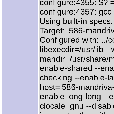
configure:4355: $? 
configure:4357: gcc 
Using built-in specs.
Target: i586-mandri
Configured with: ../c
libexecdir=/usr/lib --w
mandir=/usr/share/ma
enable-shared --ena
checking --enable-l
host=i586-mandriva-l
enable-long-long --e
clocale=gnu --disabl