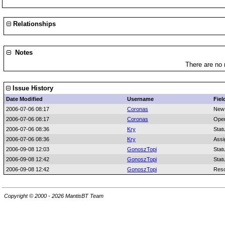
Relationships
Notes
There are no 
Issue History
Date Modified
Username
Fiel
2006-07-06 08:17
Coronas
New
2006-07-06 08:17
Coronas
Oper
2006-07-06 08:36
Kry
Stat
2006-07-06 08:36
Kry
Assi
2006-09-08 12:03
GonoszTopi
Stat
2006-09-08 12:42
GonoszTopi
Stat
2006-09-08 12:42
GonoszTopi
Reso
Copyright © 2000 - 2026 MantisBT Team