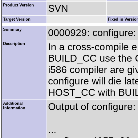
Product Version
SVN
Target Version
Fixed in Versio
Summary
0000929: configur
Description
In a cross-compile 
BUILD_CC use the C
i586 compiler are g
configure will die la
HOST_CC with BUI
Additional
Output of configure:
Information
...