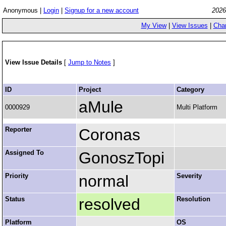
Anonymous |
Login
|
Signup for a new account
2026
My View
|
View Issues
|
Cha
View Issue Details
[
Jump to Notes
]
ID
Project
Category
aMule
0000929
Multi Platform
Reporter
Coronas
Assigned To
GonoszTopi
Priority
normal
Severity
Status
resolved
Resolution
Platform
OS