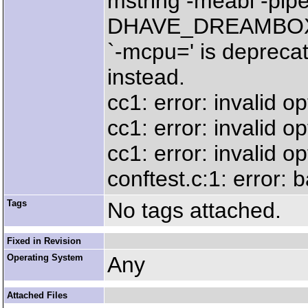
mstring -meabi -pip
DHAVE_DREAMBOX_
`-mcpu=' is deprecat
instead.
cc1: error: invalid op
cc1: error: invalid opt
cc1: error: invalid op
conftest.c:1: error:
Tags
No tags attached.
Fixed in Revision
Operating System
Any
Attached Files