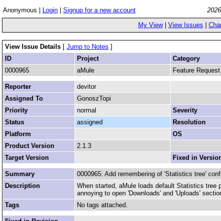
Anonymous |
Login
|
Signup for a new account
2026
My View
|
View Issues
|
Cha
View Issue Details
[
Jump to Notes
]
ID
Project
Category
0000965
aMule
Feature Request
Reporter
devitor
Assigned To
GonoszTopi
Priority
normal
Severity
Status
assigned
Resolution
Platform
OS
Product Version
2.1.3
Target Version
Fixed in Versio
Summary
0000965: Add remembering of 'Statistics tree' conf
Description
When started, aMule loads default Statistics tree p
annoying to open 'Downloads' and 'Uploads' sectio
Tags
No tags attached.