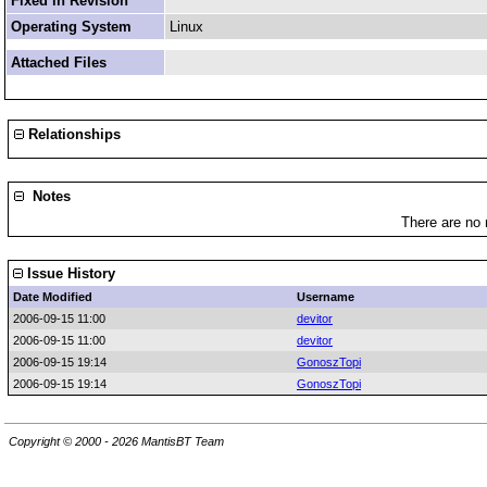
Fixed in Revision
Operating System
Linux
Attached Files
Relationships
Notes
There are no 
Issue History
Date Modified
Username
2006-09-15 11:00
devitor
2006-09-15 11:00
devitor
2006-09-15 19:14
GonoszTopi
2006-09-15 19:14
GonoszTopi
Copyright © 2000 - 2026 MantisBT Team