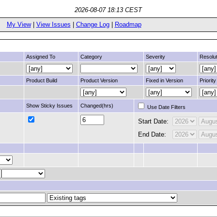
2026-08-07 18:13 CEST
My View
|
View Issues
|
Change Log
|
Roadmap
Assigned To
Category
Severity
Resolut
Product Build
Product Version
Fixed in Version
Priority
Show Sticky Issues
Changed(hrs)
Use Date Filters
Start Date:
End Date: