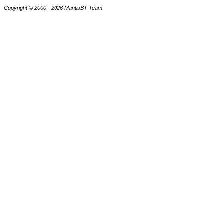
Copyright © 2000 - 2026 MantisBT Team