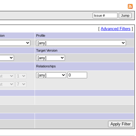
[
Advanced Filters
]
ion
Profile
Target Version
Relationships