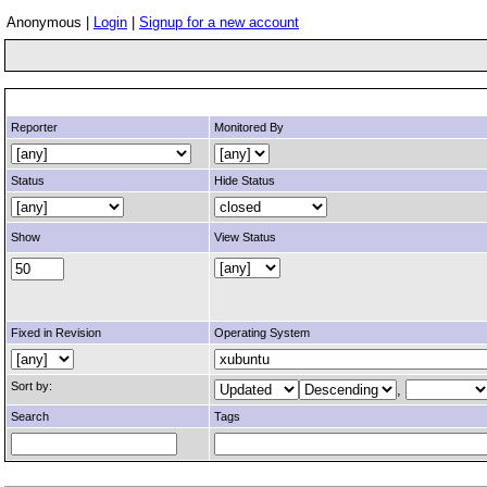
Anonymous |
Login
|
Signup for a new account
Reporter
Monitored By
Status
Hide Status
Show
View Status
Fixed in Revision
Operating System
Sort by:
,
Search
Tags