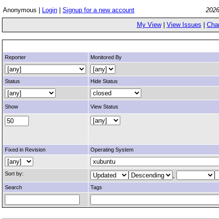
Anonymous |
Login
|
Signup for a new account
2026
My View
|
View Issues
|
Cha
Reporter
Monitored By
Status
Hide Status
Show
View Status
Fixed in Revision
Operating System
Sort by:
,
Search
Tags