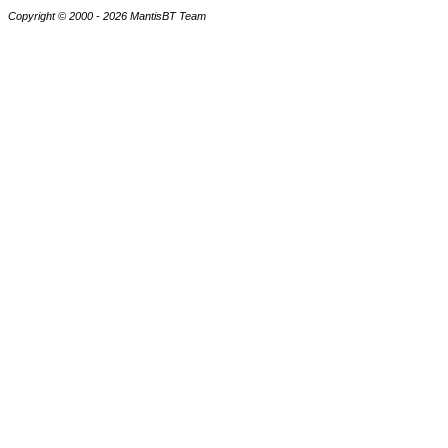
Copyright © 2000 - 2026 MantisBT Team