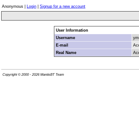
Anonymous |
Login
|
Signup for a new account
User Information
Username
ymu
E-mail
Ac
Real Name
Ac
Copyright © 2000 - 2026 MantisBT Team