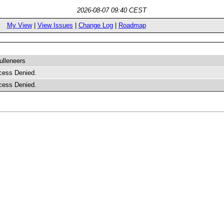
2026-08-07 09:40 CEST
My View
|
View Issues
|
Change Log
|
Roadmap
lleneers
cess Denied.
cess Denied.