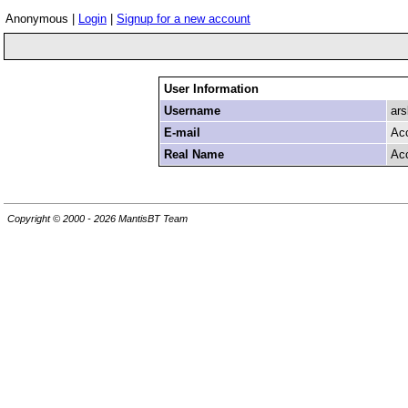
Anonymous |
Login
|
Signup for a new account
User Information
Username
ars
E-mail
Ac
Real Name
Ac
Copyright © 2000 - 2026 MantisBT Team