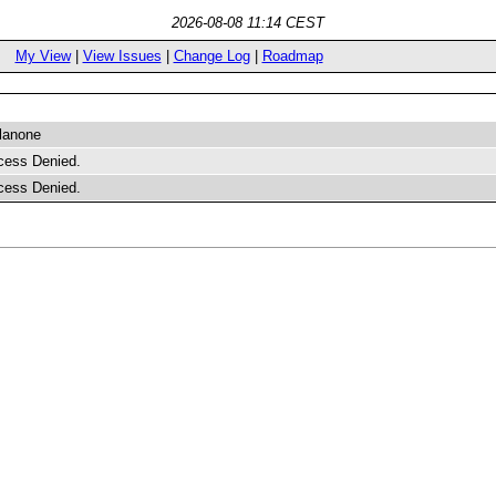
2026-08-08 11:14 CEST
My View
|
View Issues
|
Change Log
|
Roadmap
lanone
cess Denied.
cess Denied.