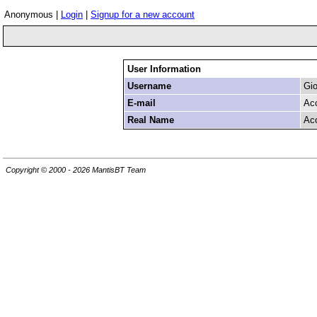
Anonymous |
Login
|
Signup for a new account
User Information
Username
Gio
E-mail
Ac
Real Name
Ac
Copyright © 2000 - 2026 MantisBT Team