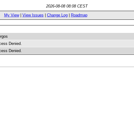
2026-08-08 08:08 CEST
My View
|
View Issues
|
Change Log
|
Roadmap
rgos
cess Denied.
cess Denied.