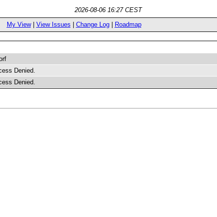
2026-08-06 16:27 CEST
My View
|
View Issues
|
Change Log
|
Roadmap
orf
cess Denied.
cess Denied.