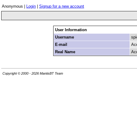
Anonymous |
Login
|
Signup for a new account
User Information
Username
spi
E-mail
Ac
Real Name
Ac
Copyright © 2000 - 2026 MantisBT Team