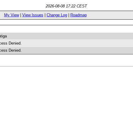
2026-08-08 17:22 CEST
My View
|
View Issues
|
Change Log
|
Roadmap
tiga
cess Denied.
cess Denied.