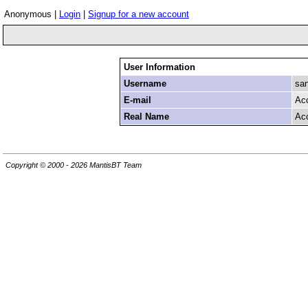
Anonymous |
Login
|
Signup for a new account
User Information
Username
san
E-mail
Ac
Real Name
Ac
Copyright © 2000 - 2026 MantisBT Team