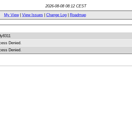
2026-08-08 08:12 CEST
My View
|
View Issues
|
Change Log
|
Roadmap
dy8311
cess Denied.
cess Denied.