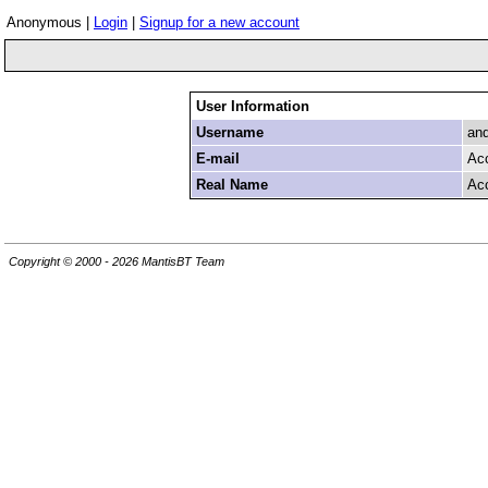
Anonymous |
Login
|
Signup for a new account
User Information
Username
an
E-mail
Ac
Real Name
Ac
Copyright © 2000 - 2026 MantisBT Team