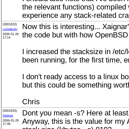
the relevant functions) compiled 
experience any stack-related cra
(0001832)
Now this is interesting... Xaig
complexity
the code but with how OpenBSD 3.8
2006-01-26
17:14
I increased the stacksize in /etc
been running, for the first time, e
I don't ready access to a linux bo
but this could be something wo
Chris
(0001833)
Dont you mean -s? Here at least, 
Xaignar
Anyway, this is the value for my A
2006-01-26
17:46