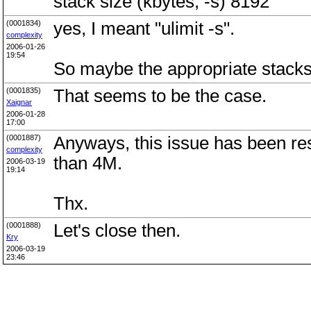
stack size (kbytes, -s) 8192
(0001834)
yes, I meant "ulimit -s".
complexity
2006-01-26
19:54
So maybe the appropriate stac
(0001835)
That seems to be the case.
Xaignar
2006-01-28
17:00
(0001887)
Anyways, this issue has been res
complexity
than 4M.
2006-03-19
19:14
Thx.
(0001888)
Let's close then.
Kry
2006-03-19
23:46