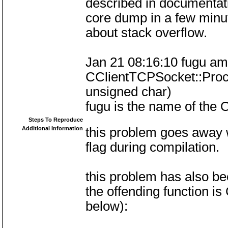
described in documentat
core dump in a few minu
about stack overflow.
Jan 21 08:16:10 fugu amu
CClientTCPSocket::Proce
unsigned char)
fugu is the name of the
Steps To Reproduce
Additional Information
this problem goes away w
flag during compilation.
this problem has also be
the offending function 
below):