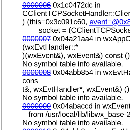
0000006
0x1c0472dc in
CClientTCPSocketHandler::Cli
) (this=0x3c091c60,
event=@0x
socket = (CClientTCPSocket
0000007
0x04a21aa4 in wxAppCo
(wxEvtHandler::*
)(wxEvent&), wxEvent&) const () 
No symbol table info available.
0000008
0x04abb854 in wxEvtHa
cons
t&, wxEvtHandler*, wxEvent&) () 
No symbol table info available.
0000009
0x04abaccd in wxEvent
from /usr/local/lib/libwx_base-2
No symbol table info available.