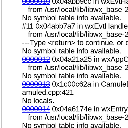
0000010
0x04abb9cc in wxEvtHa
from /usr/local/lib/libwx_base-2
No symbol table info available.
#11 0x04abb7a7 in wxEvtHandler
from /usr/local/lib/libwx_base-2
---Type <return> to continue, or q
No symbol table info available.
0000012
0x04a21a25 in wxAppCo
from /usr/local/lib/libwx_base-2
No symbol table info available.
0000013
0x1c00c62a in CamuleD
amuled.cpp:421
No locals.
0000014
0x04a6174e in wxEntry(i
from /usr/local/lib/libwx_base-2
No symbol table info available.