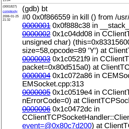
13:04
(0001827)
(gdb) bt
complexity
#0 0x0f866559 in kill () from /usr/
2006-01-25
21:32
0000001
0x0f888c38 in __stack_s
0000002
0x1c04dd08 in CClientT
unsigned char) (this=0x83315600
size=58,opcode=89 'Y') at Clie
0000003
0x1c0521f9 in CClient
packet=0x80d515a0) at ClientT
0000004
0x1c072a86 in CEMSock
EMSocket.cpp:313
0000005
0x1c0519e4 in CClient
nErrorCode=0) at ClientTCPSoc
0000006
0x1c0472dc in
CClientTCPSocketHandler::Clie
event=@0x80c7d200
) at Clien