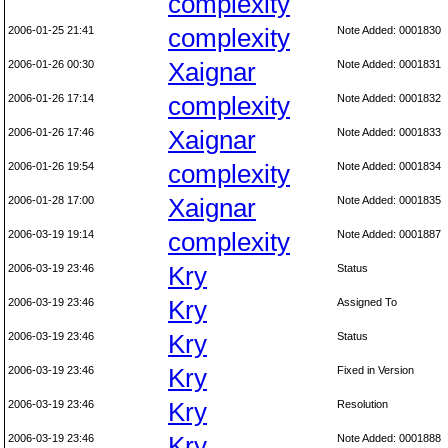
complexity
2006-01-25 21:41
complexity
Note Added: 0001830
2006-01-26 00:30
Xaignar
Note Added: 0001831
2006-01-26 17:14
complexity
Note Added: 0001832
2006-01-26 17:46
Xaignar
Note Added: 0001833
2006-01-26 19:54
complexity
Note Added: 0001834
2006-01-28 17:00
Xaignar
Note Added: 0001835
2006-03-19 19:14
complexity
Note Added: 0001887
2006-03-19 23:46
Kry
Status
2006-03-19 23:46
Kry
Assigned To
2006-03-19 23:46
Kry
Status
2006-03-19 23:46
Kry
Fixed in Version
2006-03-19 23:46
Kry
Resolution
2006-03-19 23:46
Kry
Note Added: 0001888