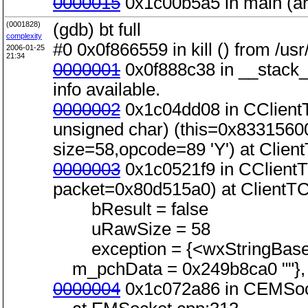
0000015
0x1c00b5a5 in main (ar
(0001828)
(gdb) bt full
complexity
#0 0x0f866559 in kill () from /usr
2006-01-25
21:34
0000001
0x0f888c38 in __stack_s
info available.
0000002
0x1c04dd08 in CClientT
unsigned char) (this=0x83315600
size=58,opcode=89 'Y') at Clien
0000003
0x1c0521f9 in CClient
packet=0x80d515a0) at ClientT
bResult = false
uRawSize = 58
exception = {<wxStringBase> 
m_pchData = 0x249b8ca0 ""}, <
0000004
0x1c072a86 in CEMSock