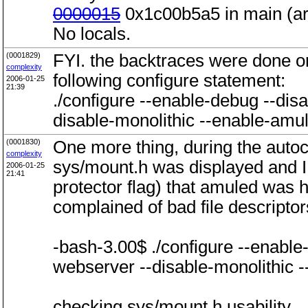
0000015
0x1c00b5a5 in main (ar
No locals.
(0001829)
FYI. the backtraces were done o
complexity
following configure statement:
2006-01-25
21:39
./configure --enable-debug --di
disable-monolithic --enable-am
(0001830)
One more thing, during the auto
complexity
sys/mount.h was displayed and I n
2006-01-25
21:41
protector flag) that amuled was
complained of bad file descriptors
-bash-3.00$ ./configure --enabl
webserver --disable-monolithic
checking sys/mount.h usability...