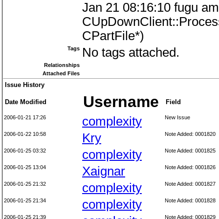
Jan 21 08:16:10 fugu amu
CUpDownClient::Proces
CPartFile*)
Tags
No tags attached.
Relationships
Attached Files
Issue History
Username
Date Modified
Field
2006-01-21 17:26
complexity
New Issue
2006-01-22 10:58
Kry
Note Added: 0001820
2006-01-25 03:32
complexity
Note Added: 0001825
2006-01-25 13:04
Xaignar
Note Added: 0001826
2006-01-25 21:32
complexity
Note Added: 0001827
2006-01-25 21:34
complexity
Note Added: 0001828
2006-01-25 21:39
Note Added: 0001829