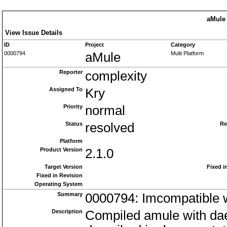
aMule 
View Issue Details
ID
Project
Category
0000794
aMule
Multi Platform
Reporter
complexity
Assigned To
Kry
Priority
normal
Status
resolved
Re
Platform
Product Version
2.1.0
Target Version
Fixed i
Fixed in Revision
Operating System
Summary
0000794: Imcompatible 
Description
Compiled amule with da