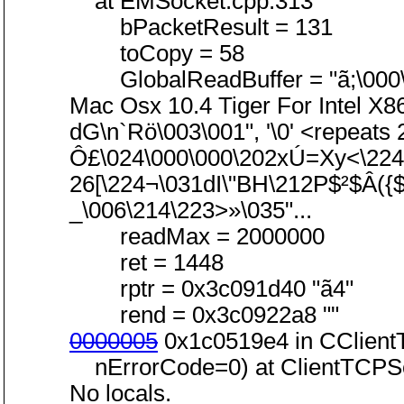
at EMSocket.cpp:313
bPacketResult = 131
toCopy = 58
GlobalReadBuffer = "ã;\000\0
Mac Osx 10.4 Tiger For Intel X8
dG\n`Rö\003\001", '\0' <repeats
Ô£\024\000\000\202xÚ=Xy<\224m
26[\224¬\031dI\"BH\212P$²$Â(
_\006\214\223>»\035"...
readMax = 2000000
ret = 1448
rptr = 0x3c091d40 "ã4"
rend = 0x3c0922a8 ""
0000005
0x1c0519e4 in CClient
nErrorCode=0) at ClientTCPSo
No locals.