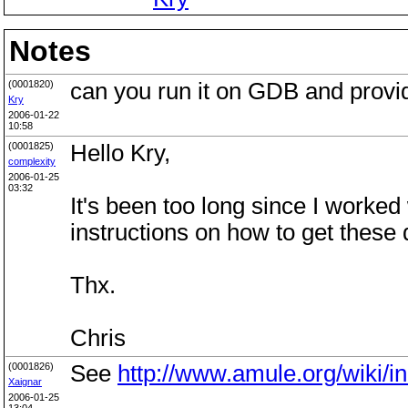
Notes
(0001820)
can you run it on GDB and provi
Kry
2006-01-22
10:58
(0001825)
Hello Kry,
complexity
2006-01-25
03:32
It's been too long since I work
instructions on how to get these
Thx.
Chris
(0001826)
See
http://www.amule.org/wiki/i
Xaignar
2006-01-25