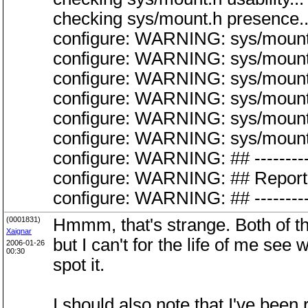
checking sys/mount.h presence..
configure: WARNING: sys/mount.
configure: WARNING: sys/mount.
configure: WARNING: sys/mount.
configure: WARNING: sys/mount.
configure: WARNING: sys/mount.h
configure: WARNING: sys/mount.h:
configure: WARNING: ## -----------
configure: WARNING: ## Report 
configure: WARNING: ## -----------
(0001831)
Hmmm, that's strange. Both o
Xaignar
but I can't for the life of me s
2006-01-26
00:30
spot it.
I should also note that I've bee