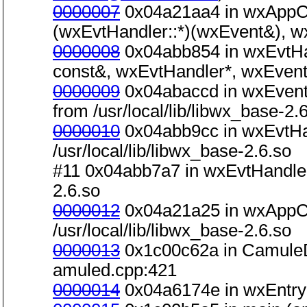
0000007
0x04a21aa4 in wxAppCo
(wxEvtHandler::*)(wxEvent&), wxE
0000008
0x04abb854 in wxEvtHa
const&, wxEvtHandler*, wxEvent&)
0000009
0x04abaccd in wxEvent
from /usr/local/lib/libwx_base-2.
0000010
0x04abb9cc in wxEvtHa
/usr/local/lib/libwx_base-2.6.so
#11 0x04abb7a7 in wxEvtHandler:
2.6.so
0000012
0x04a21a25 in wxAppCo
/usr/local/lib/libwx_base-2.6.so
0000013
0x1c00c62a in CamuleD
amuled.cpp:421
0000014
0x04a6174e in wxEntry(in