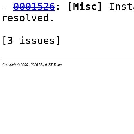
-
0001526
:
[Misc]
Inst
resolved.
[3 issues]
Copyright © 2000 - 2026 MantisBT Team