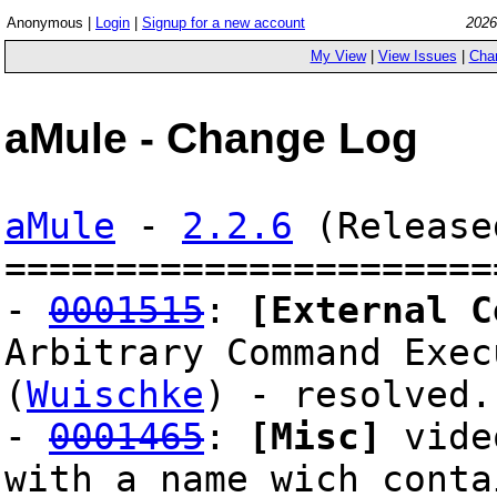
Anonymous |
Login
|
Signup for a new account
2026
My View
|
View Issues
|
Cha
aMule - Change Log
aMule
-
2.2.6
(Release
======================
-
0001515
:
[External C
Arbitrary Command Exec
(
Wuischke
) - resolved.
-
0001465
:
[Misc]
video
with a name wich conta