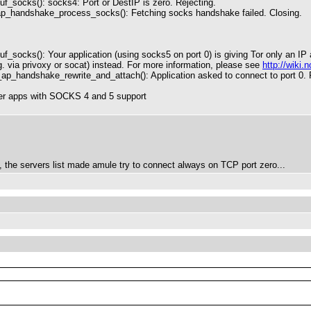
f_socks(): socks4: Port or DestIP is zero. Rejecting.
ap_handshake_process_socks(): Fetching socks handshake failed. Closing.
f_socks(): Your application (using socks5 on port 0) is giving Tor only an 
. via privoxy or socat) instead. For more information, please see
http://wik
_ap_handshake_rewrite_and_attach(): Application asked to connect to port 0. 
other apps with SOCKS 4 and 5 support
le, the servers list made amule try to connect always on TCP port zero...