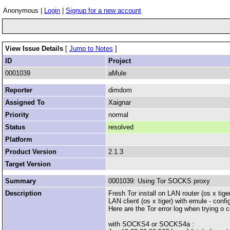
Anonymous |
Login
|
Signup for a new account
View Issue Details
[
Jump to Notes
]
ID
Project
0001039
aMule
Reporter
dimdom
Assigned To
Xaignar
Priority
normal
Status
resolved
Platform
Product Version
2.1.3
Target Version
Summary
0001039: Using Tor SOCKS proxy
Description
Fresh Tor install on LAN router (os x ti
LAN client (os x tiger) with emule - conf
Here are the Tor error log when trying o 
with SOCKS4 or SOCKS4a :