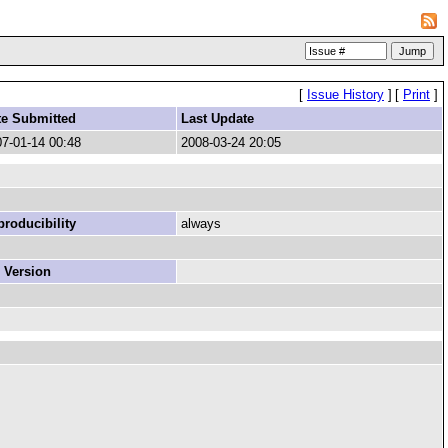
[
Issue History
]
[
Print
]
te Submitted
Last Update
7-01-14 00:48
2008-03-24 20:05
roducibility
always
 Version