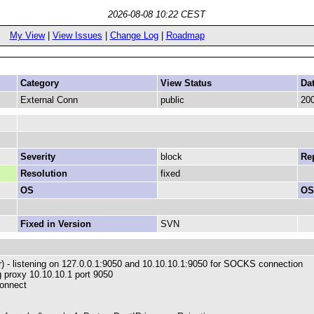
2026-08-08 10:22 CEST
My View
|
View Issues
|
Change Log
|
Roadmap
Category
View Status
Da
External Conn
public
200
Severity
block
Rep
Resolution
fixed
OS
OS
Fixed in Version
SVN
ger) - listening on 127.0.0.1:9050 and 10.10.10.1:9050 for SOCKS connection
ig proxy 10.10.10.1 port 9050
connect