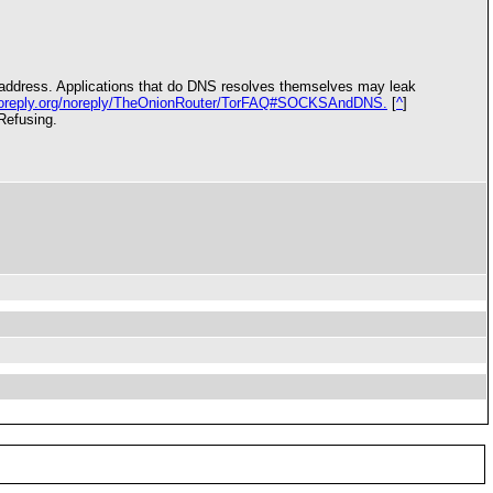
IP address. Applications that do DNS resolves themselves may leak
i.noreply.org/noreply/TheOnionRouter/TorFAQ#SOCKSAndDNS.
[
^
]
Refusing.