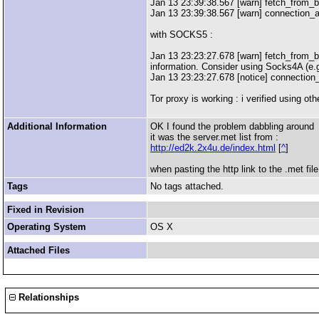
Jan 13 23:39:38.567 [warn] fetch_from_bu
Jan 13 23:39:38.567 [warn] connection_
with SOCKS5 :
Jan 13 23:23:27.678 [warn] fetch_from_bu
information. Consider using Socks4A (e.g
Jan 13 23:23:27.678 [notice] connection
Tor proxy is working : i verified using 
Additional Information
OK I found the problem dabbling around
it was the server.met list from :
http://ed2k.2x4u.de/index.html
[
^
]
when pasting the http link to the .met fi
Tags
No tags attached.
Fixed in Revision
Operating System
OS X
Attached Files
Relationships