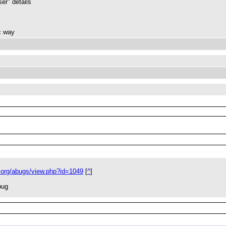
ser" details
ic way
.org/abugs/view.php?id=1049
[
^
]
bug