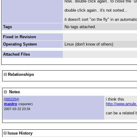
now.. double click again.. to close the "u
double click again.. it's not sorted...
it doesn't sort "on the fly" in an automat
Tags
No tags attached.
Fixed in Revision
Operating System
Linux (don't know of others)
Attached Files
Relationships
Notes
i think this
(
0002254)
mastro
http://www.amule
(reporter)
2007-03-22 23:34
can be a related 
Issue History