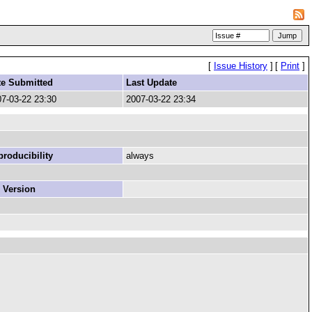
[
Issue History
]
[
Print
]
te Submitted
Last Update
7-03-22 23:30
2007-03-22 23:34
roducibility
always
 Version