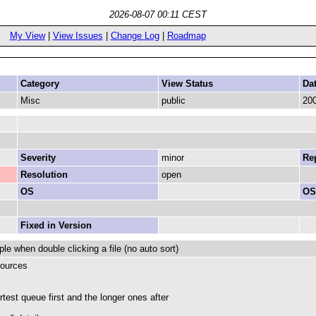
2026-08-07 00:11 CEST
My View
|
View Issues
|
Change Log
|
Roadmap
Category
View Status
Da
Misc
public
200
Severity
minor
Rep
Resolution
open
OS
OS
Fixed in Version
ple when double clicking a file (no auto sort)
sources
rtest queue first and the longer ones after