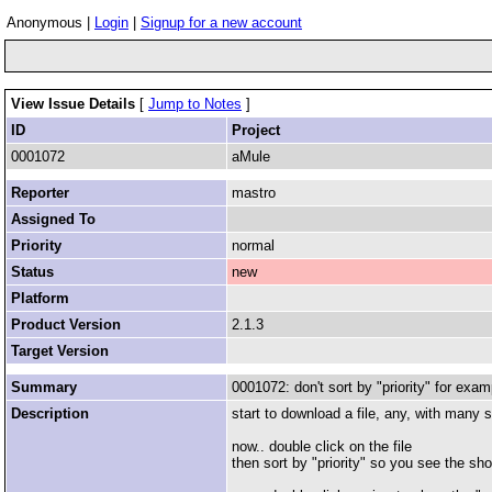
Anonymous |
Login
|
Signup for a new account
View Issue Details
[
Jump to Notes
]
ID
Project
0001072
aMule
Reporter
mastro
Assigned To
Priority
normal
Status
new
Platform
Product Version
2.1.3
Target Version
Summary
0001072: don't sort by "priority" for exam
Description
start to download a file, any, with many 
now.. double click on the file
then sort by "priority" so you see the sho