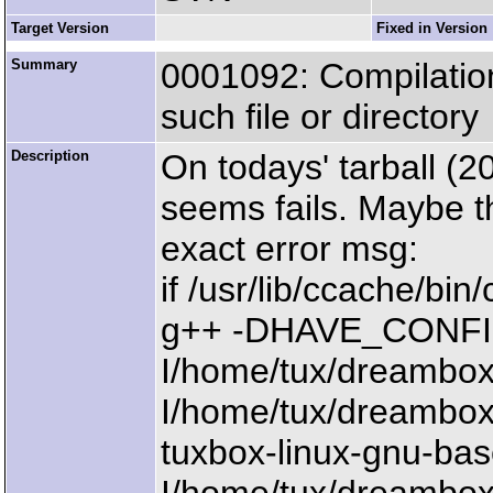
Target Version
Fixed in Version
Summary
0001092: Compilation
such file or directory
Description
On todays' tarball (
seems fails. Maybe th
exact error msg:
if /usr/lib/ccache/bi
g++ -DHAVE_CONFIG_H 
I/home/tux/dreambox/
I/home/tux/dreambox/
tuxbox-linux-gnu-bas