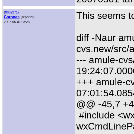
This seems to
(
0002271)
Coronas
(reporter)
2007-05-01 08:23
diff -Naur am
cvs.new/src/
--- amule-cv
19:24:07.00
+++ amule-cv
07:01:54.08
@@ -45,7 +
#include <wx
wxCmdLinePa