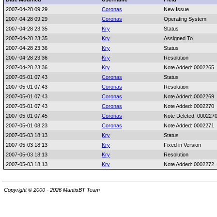
2007-04-28 09:29
Coronas
New Issue
2007-04-28 09:29
Coronas
Operating System
2007-04-28 23:35
Kry
Status
2007-04-28 23:35
Kry
Assigned To
2007-04-28 23:36
Kry
Status
2007-04-28 23:36
Kry
Resolution
2007-04-28 23:36
Kry
Note Added: 0002265
2007-05-01 07:43
Coronas
Status
2007-05-01 07:43
Coronas
Resolution
2007-05-01 07:43
Coronas
Note Added: 0002269
2007-05-01 07:43
Coronas
Note Added: 0002270
2007-05-01 07:45
Coronas
Note Deleted: 000227
2007-05-01 08:23
Coronas
Note Added: 0002271
2007-05-03 18:13
Kry
Status
2007-05-03 18:13
Kry
Fixed in Version
2007-05-03 18:13
Kry
Resolution
2007-05-03 18:13
Kry
Note Added: 0002272
Copyright © 2000 - 2026 MantisBT Team