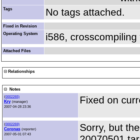
Tags
No tags attached.
Fixed in Revision
Operating System
i586, crosscompiling
Attached Files
Relationships
Notes
Fixed on curr
(
0002265)
Kry
(manager)
2007-04-28 23:36
Sorry, but th
(
0002269)
Coronas
(reporter)
2007-05-01 07:43
20070501 tar