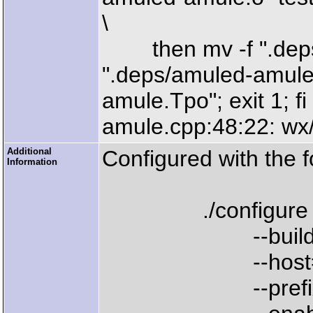
\
then mv -f ".deps
".deps/amuled-amule.
amule.Tpo"; exit 1; fi
amule.cpp:48:22: wx/
Additional
Configured with the f
Information
./configure 
--build=i686-
--host=powerpc
--prefix=