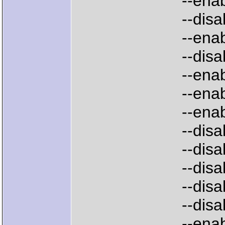
--enable-cc
--disable-d
--enable-op
--disable-mo
--enable-am
--enable-am
--enable-we
--disable-am
--disable-
--disable-w
--disable-a
--disable-a
--enable-emb