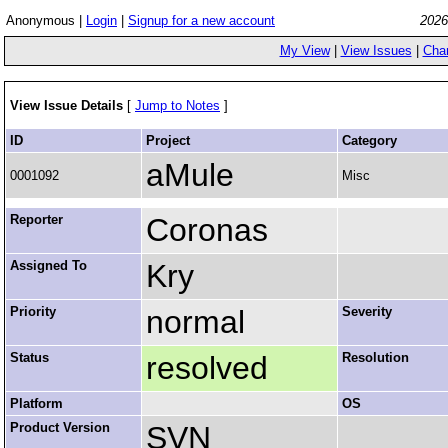
Anonymous |
Login
|
Signup for a new account
2026
My View
|
View Issues
|
Cha
View Issue Details
[
Jump to Notes
]
ID
Project
Category
aMule
0001092
Misc
Reporter
Coronas
Assigned To
Kry
Priority
normal
Severity
Status
resolved
Resolution
Platform
OS
Product Version
SVN