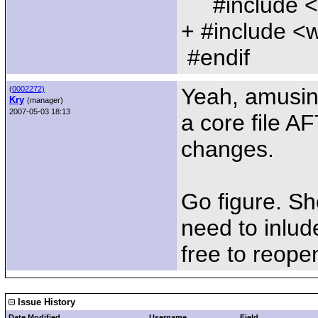
#include <
+ #include <
#endif
Yeah, amusin
(
0002272)
Kry
(manager)
2007-05-03 18:13
a core file A
changes.
Go figure. Sh
need to inlud
free to reope
Issue History
Date Modified
Username
Field