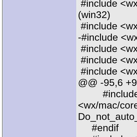
#include <wx
(win32)
#include <wx/
-#include <w
#include <wx
#include <wx
#include <wx
@@ -95,6 +
#includ
<wx/mac/coref
Do_not_auto
#endif