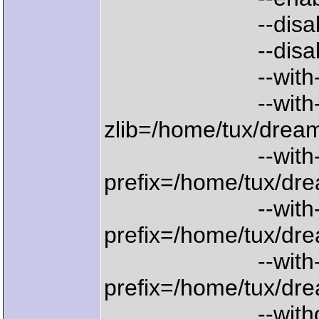
--disable-
--disable-n
--with-denois
--with
zlib=/home/tux/dream
--with-gdl
prefix=/home/tux/dre
--with-lib
prefix=/home/tux/dre
--with-w
prefix=/home/tux/dre
--without-x