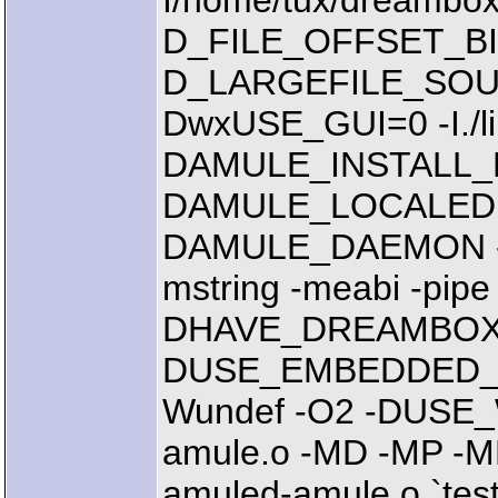
I/home/tux/dreambox/
D_FILE_OFFSET_BI
D_LARGEFILE_SOUR
DwxUSE_GUI=0 -I./libs
DAMULE_INSTALL_PR
DAMULE_LOCALEDIR="
DAMULE_DAEMON -mcp
mstring -meabi -pipe
DHAVE_DREAMBOX
DUSE_EMBEDDED_CR
Wundef -O2 -DUSE
amule.o -MD -MP -MF
amuled-amule.o `test 