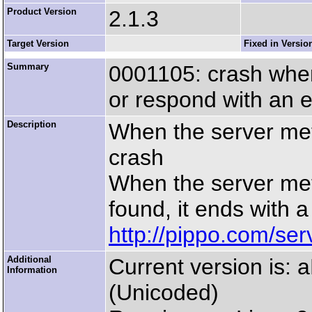
Product Version
2.1.3
Target Version
Fixed in Versio
Summary
0001105: crash when
or respond with an e
Description
When the server met 
crash
When the server met
found, it ends with a
http://pippo.com/ser
Additional
Current version is:
Information
(Unicoded)