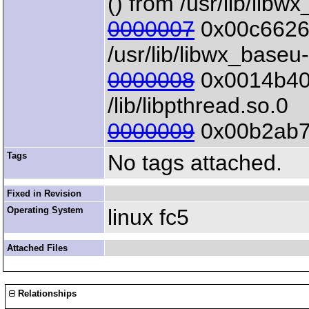
() from /usr/lib/libw
0000007
0x00c6626d
/usr/lib/libwx_baseu
0000008
0x0014b40b 
/lib/libpthread.so.0
0000009
0x00b2ab7e 
Tags
No tags attached.
Fixed in Revision
Operating System
linux fc5
Attached Files
Relationships