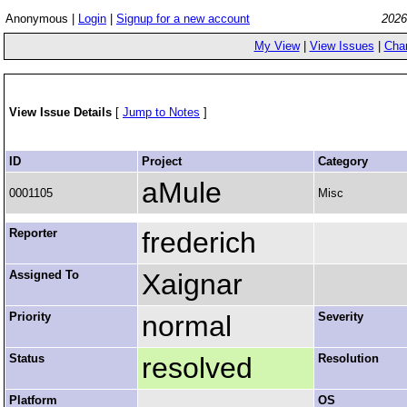
Anonymous |
Login
|
Signup for a new account
2026
My View
|
View Issues
|
Cha
View Issue Details
[
Jump to Notes
]
ID
Project
Category
aMule
0001105
Misc
Reporter
frederich
Assigned To
Xaignar
Priority
normal
Severity
Status
resolved
Resolution
Platform
OS