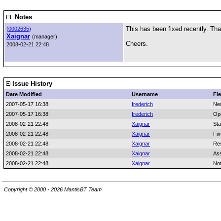
Notes
This has been fixed recently. Tha
(
0002635)
Xaignar
(manager)
Cheers.
2008-02-21 22:48
Issue History
Date Modified
Username
Fie
2007-05-17 16:38
frederich
Ne
2007-05-17 16:38
frederich
Op
2008-02-21 22:48
Xaignar
Sta
2008-02-21 22:48
Xaignar
Fix
2008-02-21 22:48
Xaignar
Res
2008-02-21 22:48
Xaignar
As
2008-02-21 22:48
Xaignar
No
Copyright © 2000 - 2026 MantisBT Team