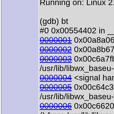
Running on: Linux 
(gdb) bt
#0 0x00554402 in __
0000001
0x00a8a069 
0000002
0x00a8b671 
0000003
0x00c6a7fb
/usr/lib/libwx_baseu
0000004
<signal han
0000005
0x00c64c35
/usr/lib/libwx_baseu
0000006
0x00c66205