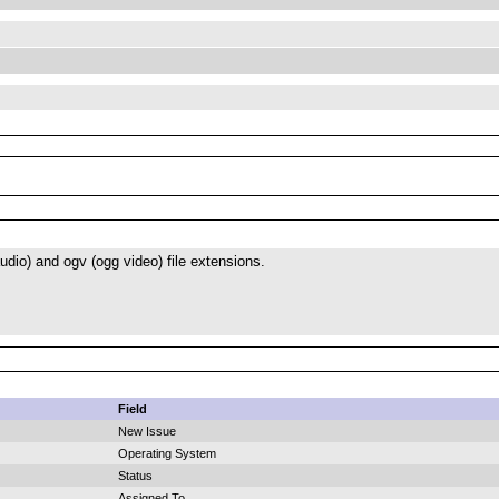
dio) and ogv (ogg video) file extensions.
Field
New Issue
Operating System
Status
Assigned To