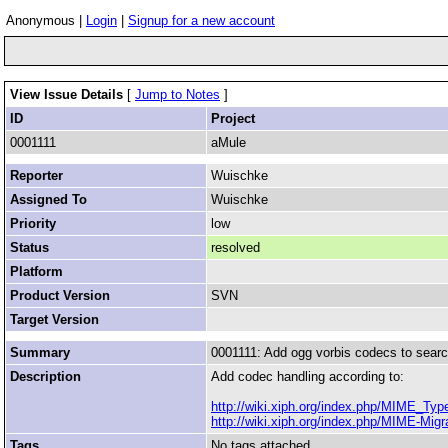
Anonymous |
Login
|
Signup for a new account
View Issue Details
[
Jump to Notes
]
ID
Project
0001111
aMule
Reporter
Wuischke
Assigned To
Wuischke
Priority
low
Status
resolved
Platform
Product Version
SVN
Target Version
Summary
0001111: Add ogg vorbis codecs to searc
Description
Add codec handling according to:
http://wiki.xiph.org/index.php/MIME_Ty
http://wiki.xiph.org/index.php/MIME-Migr
Tags
No tags attached.