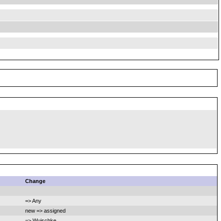
Change
=> Any
new => assigned
=> Wuischke