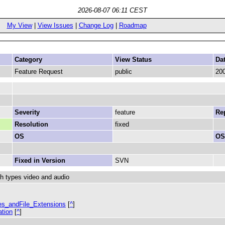
2026-08-07 06:11 CEST
My View
|
View Issues
|
Change Log
|
Roadmap
Category
View Status
Da
Feature Request
public
200
Severity
feature
Rep
Resolution
fixed
OS
OS
Fixed in Version
SVN
h types video and audio
pes_andFile_Extensions
[
^
]
ation
[
^
]