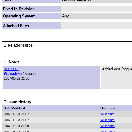
Fixed in Revision
Operating System
Any
Attached Files
Relationships
Notes
Added oga (ogg au
(
0002305)
Wuischke
(manager)
2007-05-29 21:30
Issue History
Date Modified
Username
2007-05-28 21:07
Wuischke
2007-05-28 21:07
Wuischke
2007-05-28 21:08
Wuischke
2007-05-28 21:08
Wuischke