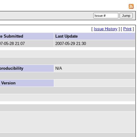
[
Issue History
]
[
Print
]
te Submitted
Last Update
7-05-28 21:07
2007-05-29 21:30
roducibility
N/A
 Version