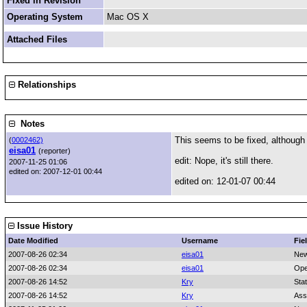
Fixed in Revision
Operating System
Mac OS X
Attached Files
Relationships
Notes
This seems to be fixed, although i
(
0002462)
eisa01
(reporter)
edit: Nope, it's still there.
2007-11-25 01:06
edited on: 2007-12-01 00:44
edited on: 12-01-07 00:44
Issue History
Date Modified
Username
Fie
2007-08-26 02:34
eisa01
New
2007-08-26 02:34
eisa01
Ope
2007-08-26 14:52
Kry
Sta
2007-08-26 14:52
Kry
Ass