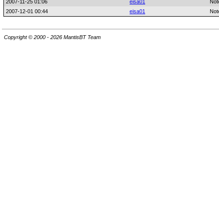
2007-11-25 01:06
eisa01
Not
2007-12-01 00:44
eisa01
Not
Copyright © 2000 - 2026 MantisBT Team