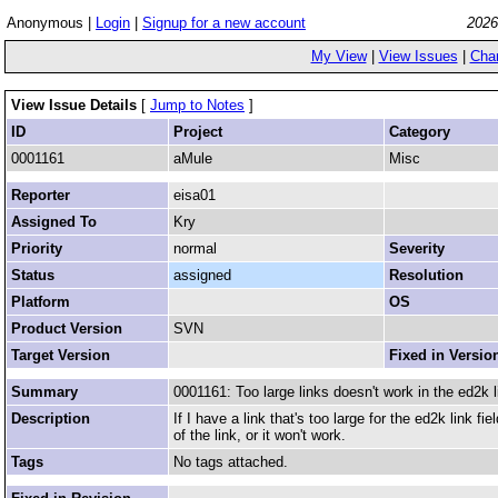
Anonymous |
Login
|
Signup for a new account
2026
My View
|
View Issues
|
Cha
View Issue Details
[
Jump to Notes
]
ID
Project
Category
0001161
aMule
Misc
Reporter
eisa01
Assigned To
Kry
Priority
normal
Severity
Status
assigned
Resolution
Platform
OS
Product Version
SVN
Target Version
Fixed in Versio
Summary
0001161: Too large links doesn't work in the ed2k li
Description
If I have a link that's too large for the ed2k link f
of the link, or it won't work.
Tags
No tags attached.