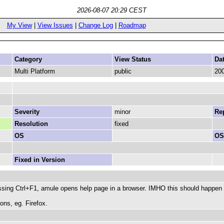
2026-08-07 20:29 CEST
My View
|
View Issues
|
Change Log
|
Roadmap
Category
View Status
Da
Multi Platform
public
200
Severity
minor
Rep
Resolution
fixed
OS
OS
Fixed in Version
ing Ctrl+F1, amule opens help page in a browser. IMHO this should happen on
ons, eg. Firefox.