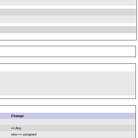
Change
=> Any
new => assigned