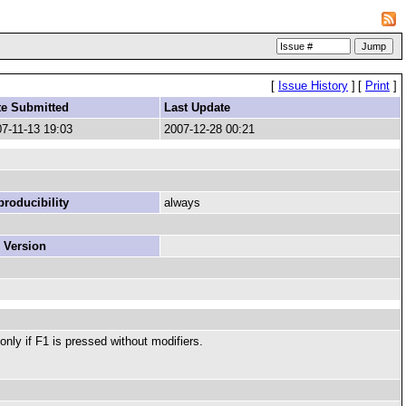
[
Issue History
]
[
Print
]
te Submitted
Last Update
7-11-13 19:03
2007-12-28 00:21
roducibility
always
 Version
ly if F1 is pressed without modifiers.