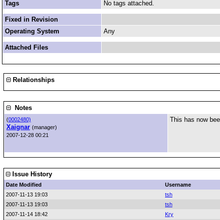
Tags
No tags attached.
Fixed in Revision
Operating System
Any
Attached Files
Relationships
Notes
This has now been
(
0002480)
Xaignar
(manager)
2007-12-28 00:21
Issue History
Date Modified
Username
2007-11-13 19:03
tsh
2007-11-13 19:03
tsh
2007-11-14 18:42
Kry