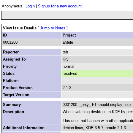
Anonymous |
Login
|
Signup for a new account
View Issue Details
[
Jump to Notes
]
ID
Project
0001200
aMule
Reporter
tsh
Assigned To
Kry
Priority
normal
Status
resolved
Platform
Product Version
2.1.3
Target Version
Summary
0001200: _only_ F1 should display help
Description
When switching desktops in KDE by press
This does not happen with other applicati
Additional Information
debian linux, KDE 3.5.7, amule 2.1.3