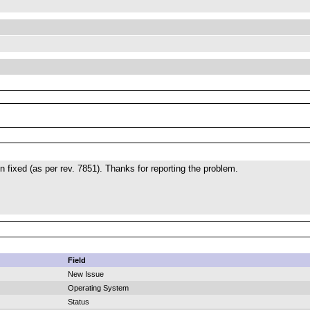
 fixed (as per rev. 7851). Thanks for reporting the problem.
Field
New Issue
Operating System
Status