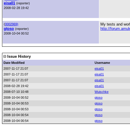
eisa01
(reporter)
2008-02-28 19:42
My tests and wor
(
0002969)
gtoso
http://forum.am
(reporter)
2008-10-04 00:52
Issue History
Date Modified
Username
2007-11-17 21:07
eisa01
2007-11-17 21:07
eisa01
2007-11-17 21:07
eisa01
2008-02-28 19:42
eisa01
2008-07-10 10:48
Wuischke
2008-10-04 00:52
gtoso
2008-10-04 00:53
gtoso
2008-10-04 00:53
gtoso
2008-10-04 00:54
gtoso
2008-10-04 00:54
gtoso