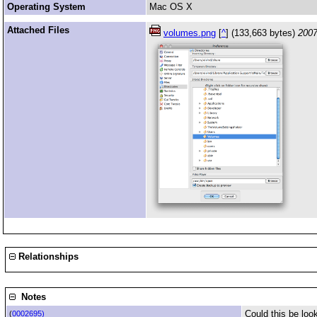
Operating System
Mac OS X
Attached Files
volumes.png
[
^
] (133,663 bytes)
2007
Relationships
Notes
Could this be look
(
0002695)