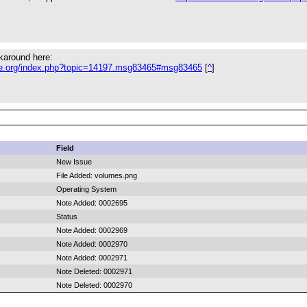
karound here:
ule.org/index.php?topic=14197.msg83465#msg83465
[
^
]
Field
New Issue
File Added: volumes.png
Operating System
Note Added: 0002695
Status
Note Added: 0002969
Note Added: 0002970
Note Added: 0002971
Note Deleted: 0002971
Note Deleted: 0002970