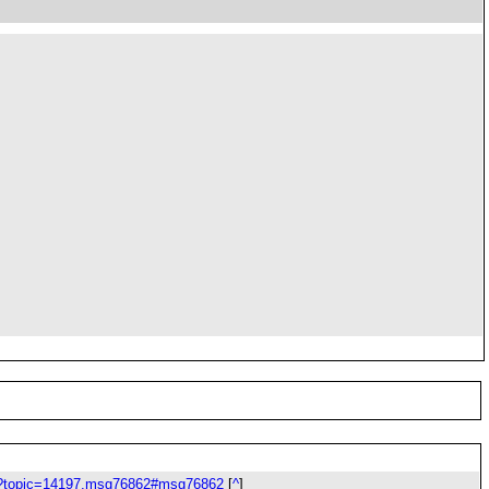
php?topic=14197.msg76862#msg76862
[
^
]