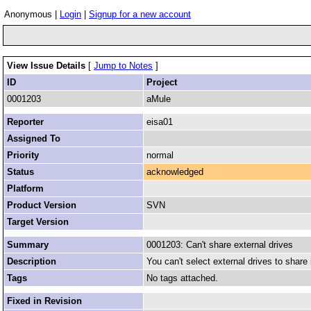
Anonymous |
Login
|
Signup for a new account
View Issue Details
[
Jump to Notes
]
ID
Project
0001203
aMule
Reporter
eisa01
Assigned To
Priority
normal
Status
acknowledged
Platform
Product Version
SVN
Target Version
Summary
0001203: Can't share external drives
Description
You can't select external drives to share 
Tags
No tags attached.
Fixed in Revision