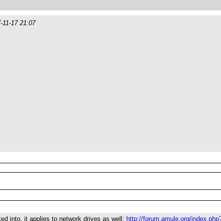
-11-17 21:07
ed into, it applies to network drives as well:
http://forum.amule.org/index.