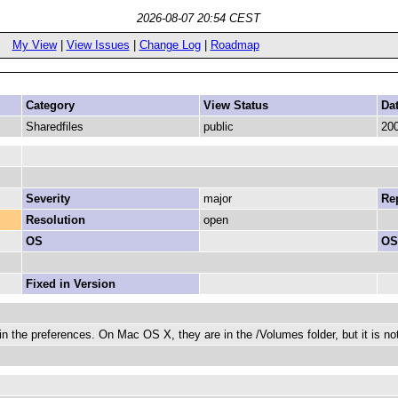
2026-08-07 20:54 CEST
My View
|
View Issues
|
Change Log
|
Roadmap
Category
View Status
Da
Sharedfiles
public
200
Severity
major
Rep
Resolution
open
OS
OS
Fixed in Version
in the preferences. On Mac OS X, they are in the /Volumes folder, but it is not 