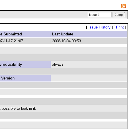
[
Issue History
]
[
Print
]
te Submitted
Last Update
7-11-17 21:07
2008-10-04 00:53
roducibility
always
 Version
possible to look in it.