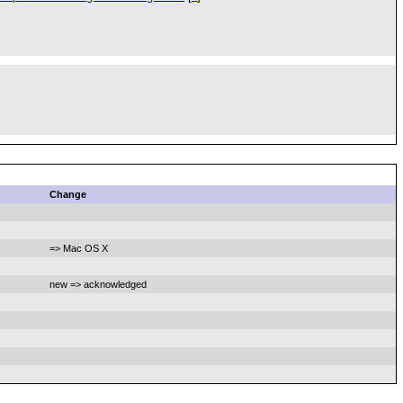
Change
=> Mac OS X
new => acknowledged