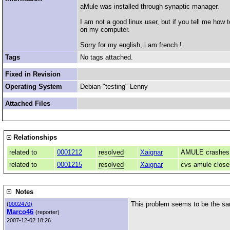
aMule was installed through synaptic manager.
I am not a good linux user, but if you tell me ho
on my computer.
Sorry for my english, i am french !
Tags
No tags attached.
Fixed in Revision
Operating System
Debian "testing" Lenny
Attached Files
Relationships
related to
0001212
resolved
Xaignar
AMULE crashes w
related to
0001215
resolved
Xaignar
cvs amule close
Notes
This problem seems to be the s
(
0002470)
Marco46
(reporter)
2007-12-02 18:26