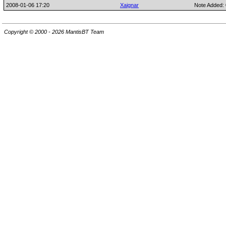
2008-01-06 17:20
Xaignar
Note Added:
Copyright © 2000 - 2026 MantisBT Team