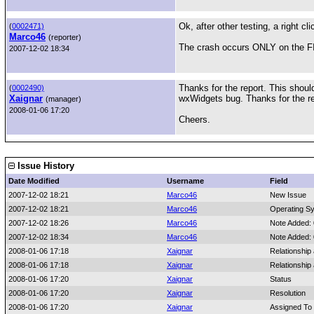
Ok, after other testing, a right c
(
0002471)
Marco46
(reporter)
The crash occurs ONLY on the FIR
2007-12-02 18:34
Thanks for the report. This shoul
(
0002490)
Xaignar
wxWidgets bug. Thanks for the rep
(manager)
2008-01-06 17:20
Cheers.
Issue History
Date Modified
Username
Field
2007-12-02 18:21
Marco46
New Issue
2007-12-02 18:21
Marco46
Operating S
2007-12-02 18:26
Marco46
Note Added:
2007-12-02 18:34
Marco46
Note Added:
2008-01-06 17:18
Xaignar
Relationship
2008-01-06 17:18
Xaignar
Relationship
2008-01-06 17:20
Xaignar
Status
2008-01-06 17:20
Xaignar
Resolution
2008-01-06 17:20
Xaignar
Assigned To