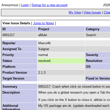
Anonymous |
Login
|
Signup for a new account
2026
My View
|
View Issues
|
Cha
View Issue Details
[
Jump to Notes
]
ID
Project
Category
0001217
aMule
Search
Reporter
Marco46
Assigned To
Xaignar
Priority
normal
Severity
Status
resolved
Resolution
Platform
OS
Product Version
2.1.3
Target Version
Fixed in Versio
Summary
0001217: Crash when click on closed button in se
Description
When you do a global research you open a Tab that
If you click on the X button to close it, aMule is c
Additional
My OS package are ok. (update downloaded each 
Information