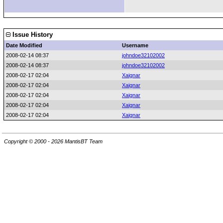
Issue History
Date Modified
Username
2008-02-14 08:37
johndoe32102002
2008-02-14 08:37
johndoe32102002
2008-02-17 02:04
Xaignar
2008-02-17 02:04
Xaignar
2008-02-17 02:04
Xaignar
2008-02-17 02:04
Xaignar
2008-02-17 02:04
Xaignar
Copyright © 2000 - 2026 MantisBT Team