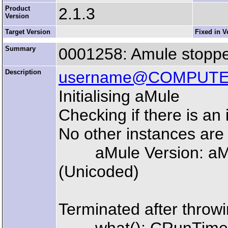
Product
2.1.3
Version
Target Version
Fixed in V
Summary
0001258: Amule stoppe
Description
username@COMPUT
Initialising aMule
Checking if there is an 
No other instances are
aMule Version: aMul
(Unicoded)
Terminated after throwi