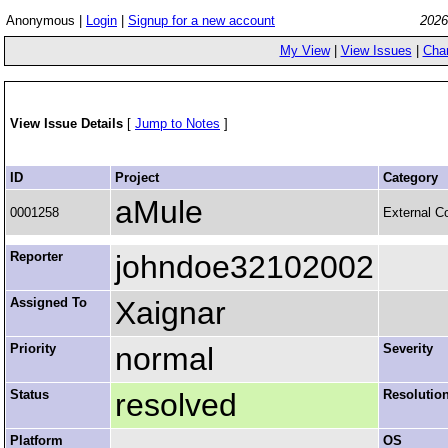
Anonymous |
Login
|
Signup for a new account
2026
My View
|
View Issues
|
Cha
View Issue Details
[
Jump to Notes
]
ID
Project
Category
aMule
0001258
External C
Reporter
johndoe32102002
Assigned To
Xaignar
Priority
normal
Severity
Status
resolved
Resolutio
Platform
OS