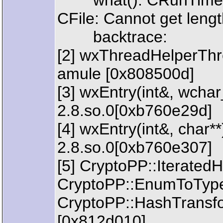
what(): CRunTimeExc
CFile: Cannot get length
backtrace:
[2] wxThreadHelperThr
amule [0x808500d]
[3] wxEntry(int&, wchar_
2.8.so.0[0xb760e29d]
[4] wxEntry(int&, char**
2.8.so.0[0xb760e307]
[5] CryptoPP::Iterated
CryptoPP::EnumToType
CryptoPP::HashTransfo
[0x812d010]