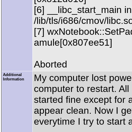
[6] __libc_start_main in
/lib/tls/i686/cmov/libc
[7] wxNotebook::SetPa
amule[0x807ee51]
Aborted
Additional
My computer lost power
Information
computer to restart. Al
started fine except for 
appear clean. Now I get
everytime I try to start