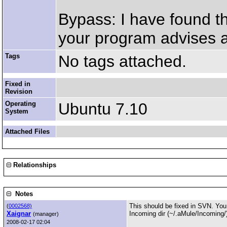
Bypass: I have found th
your program advises a
Tags
No tags attached.
Fixed in
Revision
Operating
Ubuntu 7.10
System
Attached Files
Relationships
Notes
This should be fixed in SVN. You c
(
0002568)
Xaignar
Incoming dir (~/.aMule/Incoming/) 
(manager)
2008-02-17 02:04