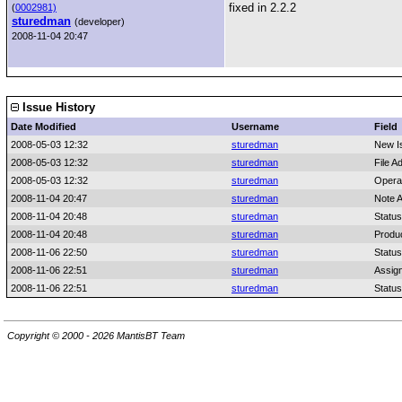
fixed in 2.2.2
(
0002981)
sturedman
(developer)
2008-11-04 20:47
Issue History
Date Modified
Username
Field
2008-05-03 12:32
sturedman
New I
2008-05-03 12:32
sturedman
File A
2008-05-03 12:32
sturedman
Opera
2008-11-04 20:47
sturedman
Note 
2008-11-04 20:48
sturedman
Status
2008-11-04 20:48
sturedman
Produc
2008-11-06 22:50
sturedman
Status
2008-11-06 22:51
sturedman
Assig
2008-11-06 22:51
sturedman
Status
Copyright © 2000 - 2026 MantisBT Team