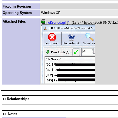
Fixed in Revision
Operating System
Windows XP
Attached Files
notSorted.gif
[
^
] (12,377 bytes)
2008-05-03 12:
Relationships
Notes