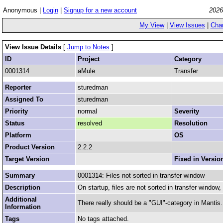
Anonymous |
Login
|
Signup for a new account
2026
My View
|
View Issues
|
Cha
View Issue Details
[
Jump to Notes
]
ID
Project
Category
0001314
aMule
Transfer
Reporter
sturedman
Assigned To
sturedman
Priority
normal
Severity
Status
resolved
Resolution
Platform
OS
Product Version
2.2.2
Target Version
Fixed in Versio
Summary
0001314: Files not sorted in transfer window
Description
On startup, files are not sorted in transfer window
Additional
There really should be a "GUI"-category in Mantis.
Information
Tags
No tags attached.