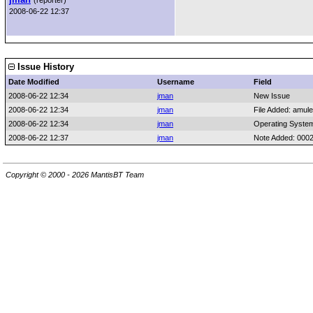
(reporter)
2008-06-22 12:37
Issue History
Date Modified
Username
Field
2008-06-22 12:34
jman
New Issue
2008-06-22 12:34
jman
File Added: amule
2008-06-22 12:34
jman
Operating Syste
2008-06-22 12:37
jman
Note Added: 000
Copyright © 2000 - 2026 MantisBT Team