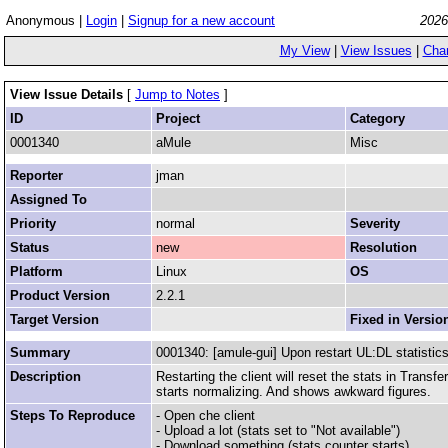
Anonymous |
Login
|
Signup for a new account
2026
My View
|
View Issues
|
Cha
View Issue Details
[
Jump to Notes
]
ID
Project
Category
0001340
aMule
Misc
Reporter
jman
Assigned To
Priority
normal
Severity
Status
new
Resolution
Platform
Linux
OS
Product Version
2.2.1
Target Version
Fixed in Versio
Summary
0001340: [amule-gui] Upon restart UL:DL statistics
Description
Restarting the client will reset the stats in Trans
starts normalizing. And shows awkward figures.
Steps To Reproduce
- Open che client
- Upload a lot (stats set to "Not available")
- Download something (stats counter starts)