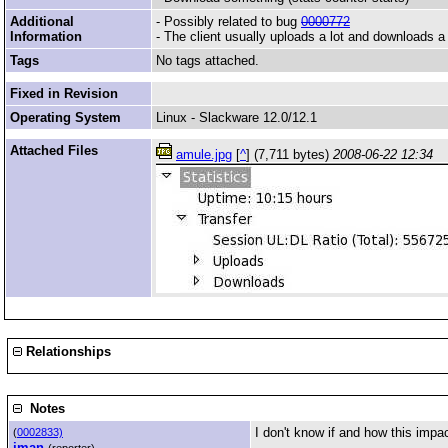
Additional
- Possibly related to bug
0000772
Information
- The client usually uploads a lot and downloads a l
Tags
No tags attached.
Fixed in Revision
Operating System
Linux - Slackware 12.0/12.1
Attached Files
amule.jpg
[
^
] (7,711 bytes)
2008-06-22 12:34
Relationships
Notes
I don't know if and how this impac
(
0002833)
jman