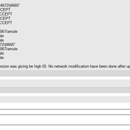
|4672\|4665"
ACCEPT
 ACCEPT
ACCEPT
 ACCEPT
2067/amule
ule
ule
672\|4665"
2067/amule
ule
ule
 version was giving be high ID. No network modification have been done after u