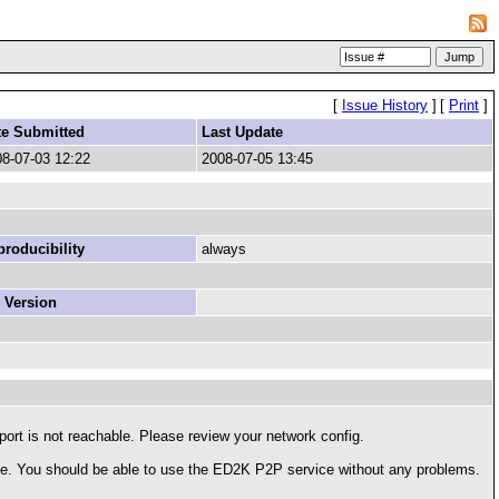
[
Issue History
]
[
Print
]
te Submitted
Last Update
8-07-03 12:22
2008-07-05 13:45
roducibility
always
 Version
t is not reachable. Please review your network config.
ble. You should be able to use the ED2K P2P service without any problems.