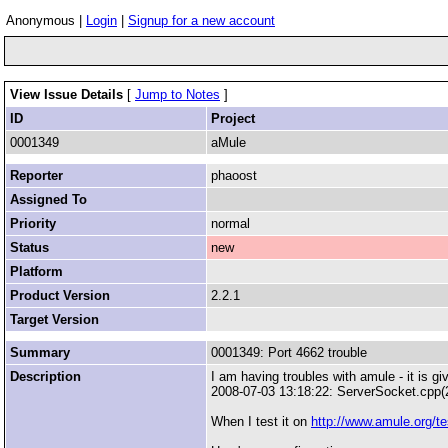
Anonymous |
Login
|
Signup for a new account
View Issue Details
[
Jump to Notes
]
ID
Project
0001349
aMule
Reporter
phaoost
Assigned To
Priority
normal
Status
new
Platform
Product Version
2.2.1
Target Version
Summary
0001349: Port 4662 trouble
Description
I am having troubles with amule - it is gi
2008-07-03 13:18:22: ServerSocket.cpp(
When I test it on
http://www.amule.org/t