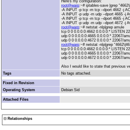
Here's my configuration:
root@warp
:~# iptables-save |grep "4662\
-A INPUT -p tcp -m tcp --dport 4662 -j 
-A INPUT -p udp -m udp --dport 4665 -j
-A INPUT -p tcp -m tcp --dport 4665 -j 
-A INPUT -p udp -m udp --dport 4672 -j
root@warp
:~# netstat -nlp|grep amule
tcp 0 0 0.0.0.0:4662 0.0.0.0:* LISTEN 2
udp 0 0 0.0.0.0:4665 0.0.0.0:* 22067/am
udp 0 0 0.0.0.0:4672 0.0.0.0:* 22067/am
root@warp
:~# netstat -nlp|grep "4662\|4
tcp 0 0 0.0.0.0:4662 0.0.0.0:* LISTEN 2
udp 0 0 0.0.0.0:4665 0.0.0.0:* 22067/am
udp 0 0 0.0.0.0:4672 0.0.0.0:* 22067/am
Also I would like to state that previous
Tags
No tags attached.
Fixed in Revision
Operating System
Debian Sid
Attached Files
Relationships