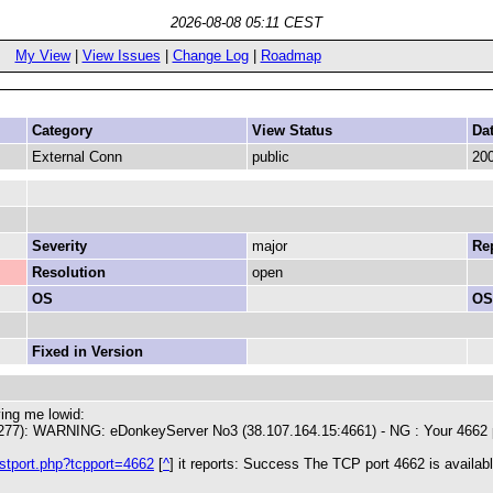
2026-08-08 05:11 CEST
My View
|
View Issues
|
Change Log
|
Roadmap
Category
View Status
Da
External Conn
public
200
Severity
major
Rep
Resolution
open
OS
OS
Fixed in Version
ving me lowid:
277): WARNING: eDonkeyServer No3 (38.107.164.15:4661) - NG : Your 4662 por
estport.php?tcpport=4662
[
^
] it reports: Success The TCP port 4662 is availa