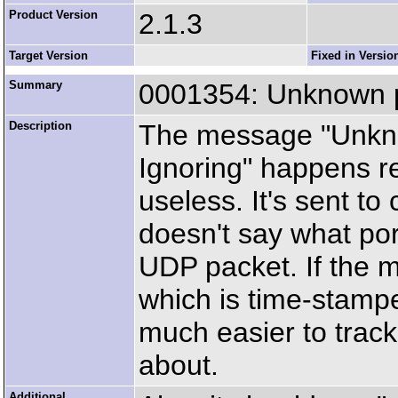
Product Version
2.1.3
Target Version
Fixed in Versio
Summary
0001354: Unknown po
Description
The message "Unkno
Ignoring" happens reg
useless. It's sent to
doesn't say what por
UDP packet. If the m
which is time-stampe
much easier to trac
about.
Additional