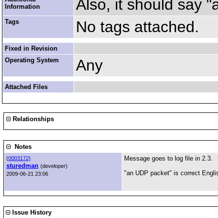
Also, it should say 
Information
Tags
No tags attached.
Fixed in Revision
Operating System
Any
Attached Files
Relationships
Notes
Message goes to log file in 2.3.
(
0003172)
sturedman
(developer)
"an UDP packet" is correct English
2009-06-21 23:06
Issue History