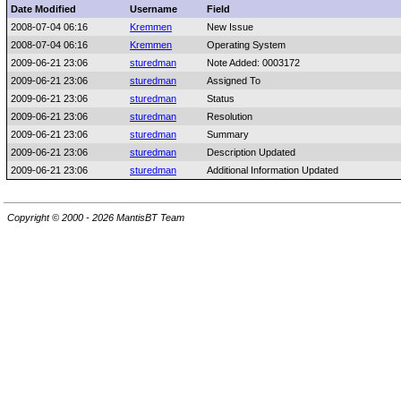
Date Modified
Username
Field
2008-07-04 06:16
Kremmen
New Issue
2008-07-04 06:16
Kremmen
Operating System
2009-06-21 23:06
sturedman
Note Added: 0003172
2009-06-21 23:06
sturedman
Assigned To
2009-06-21 23:06
sturedman
Status
2009-06-21 23:06
sturedman
Resolution
2009-06-21 23:06
sturedman
Summary
2009-06-21 23:06
sturedman
Description Updated
2009-06-21 23:06
sturedman
Additional Information Updated
Copyright © 2000 - 2026 MantisBT Team