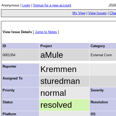
Anonymous |
Login
|
Signup for a new account
2026
My View
|
View Issues
|
Cha
View Issue Details
[
Jump to Notes
]
ID
Project
Category
aMule
0001354
External Conn
Reporter
Kremmen
Assigned To
sturedman
Priority
normal
Severity
Status
resolved
Resolution
Platform
OS