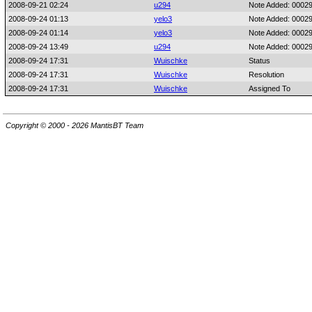
2008-09-21 02:24
u294
Note Added: 0002
2008-09-24 01:13
yelo3
Note Added: 0002
2008-09-24 01:14
yelo3
Note Added: 0002
2008-09-24 13:49
u294
Note Added: 0002
2008-09-24 17:31
Wuischke
Status
2008-09-24 17:31
Wuischke
Resolution
2008-09-24 17:31
Wuischke
Assigned To
Copyright © 2000 - 2026 MantisBT Team