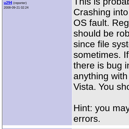
This is proba
u294
(reporter)
2008-09-21 02:24
Crashing into
OS fault. Reg
should be rob
since file s
sometimes. If
there is bug 
anything wit
Vista. You sh
Hint: you may
errors.