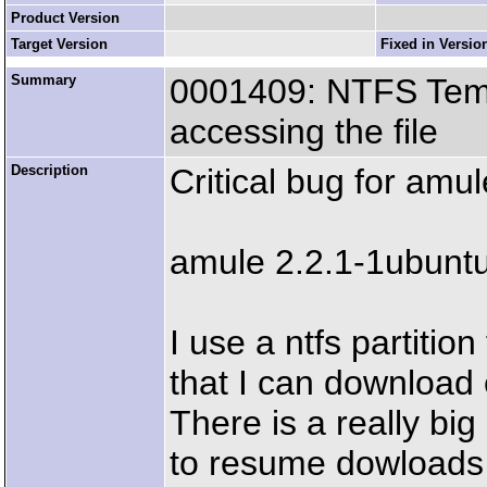
Product Version
Target Version
Fixed in Versio
Summary
0001409: NTFS Temp
accessing the file
Description
Critical bug for amu
amule 2.2.1-1ubunt
I use a ntfs partitio
that I can download 
There is a really bi
to resume dowloads s