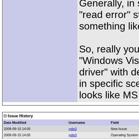
Generally, in
"read error" s
something lik
So, really yo
"Windows Vis
driver" with 
in specific sc
looks like MS
Issue History
Date Modified
Username
Field
2008-09-15 14:05
yelo3
New Issue
2008-09-15 14:05
yelo3
Operating System