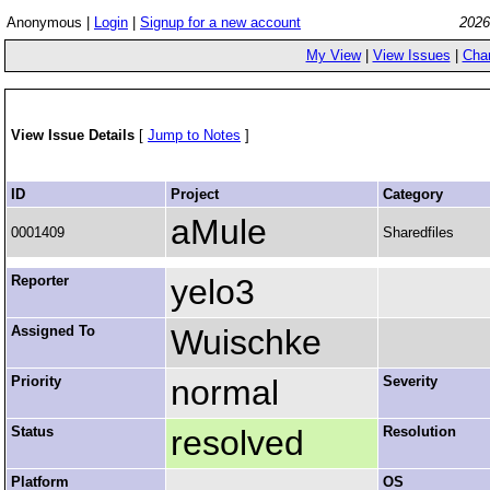
Anonymous |
Login
|
Signup for a new account
2026
My View
|
View Issues
|
Cha
View Issue Details
[
Jump to Notes
]
ID
Project
Category
aMule
0001409
Sharedfiles
Reporter
yelo3
Assigned To
Wuischke
Priority
normal
Severity
Status
resolved
Resolution
Platform
OS