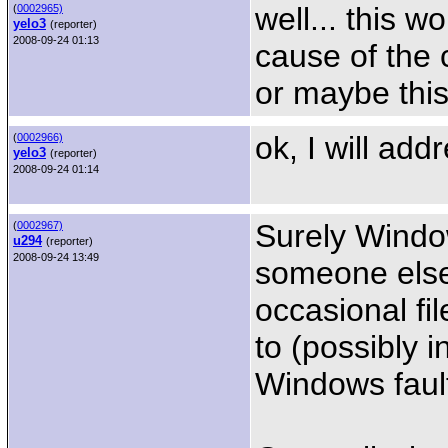
well... this w
(
0002965)
yelo3
(reporter)
2008-09-24 01:13
cause of the 
or maybe this 
ok, I will add
(
0002966)
yelo3
(reporter)
2008-09-24 01:14
Surely Windo
(
0002967)
u294
(reporter)
2008-09-24 13:49
someone else 
occasional fi
to (possibly i
Windows faul