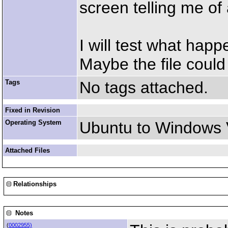
screen telling me of 
I will test what hap
Maybe the file could 
Tags
No tags attached.
Fixed in Revision
Operating System
Ubuntu to Windows 
Attached Files
Relationships
Notes
(
0002955)