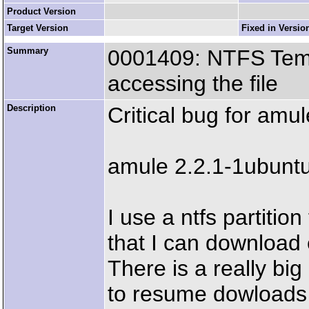
Product Version
Target Version
Fixed in Versio
Summary
0001409: NTFS Temp
accessing the file
Description
Critical bug for amu
amule 2.2.1-1ubunt
I use a ntfs partitio
that I can download 
There is a really bi
to resume dowloads s