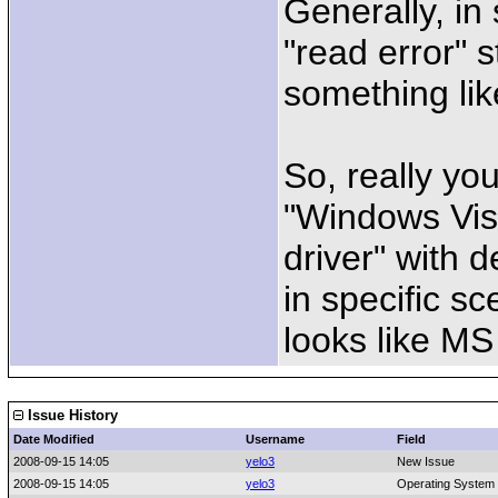
Generally, in
"read error" s
something lik
So, really yo
"Windows Vis
driver" with 
in specific sc
looks like MS
Issue History
Date Modified
Username
Field
2008-09-15 14:05
yelo3
New Issue
2008-09-15 14:05
yelo3
Operating System