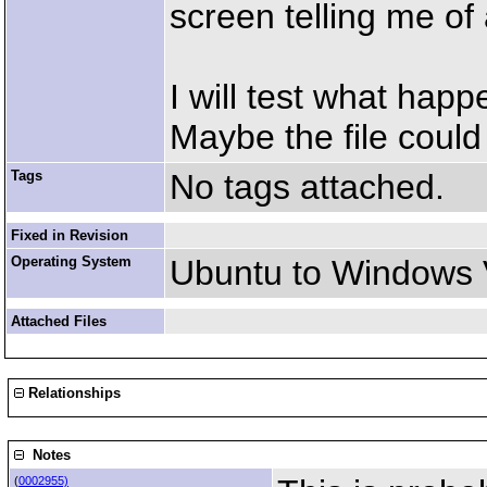
screen telling me of 
I will test what hap
Maybe the file could 
Tags
No tags attached.
Fixed in Revision
Operating System
Ubuntu to Windows 
Attached Files
Relationships
Notes
(
0002955)