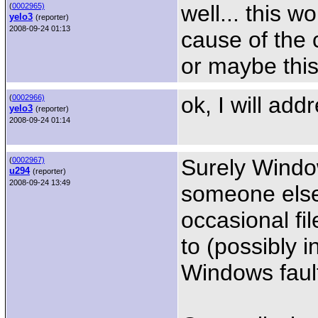
well... this w
(
0002965)
yelo3
(reporter)
2008-09-24 01:13
cause of the 
or maybe this 
ok, I will add
(
0002966)
yelo3
(reporter)
2008-09-24 01:14
Surely Windo
(
0002967)
u294
(reporter)
2008-09-24 13:49
someone else 
occasional fi
to (possibly i
Windows faul