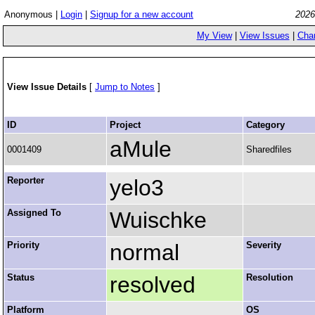
Anonymous |
Login
|
Signup for a new account
2026
My View
|
View Issues
|
Cha
View Issue Details
[
Jump to Notes
]
ID
Project
Category
aMule
0001409
Sharedfiles
Reporter
yelo3
Assigned To
Wuischke
Priority
normal
Severity
Status
resolved
Resolution
Platform
OS