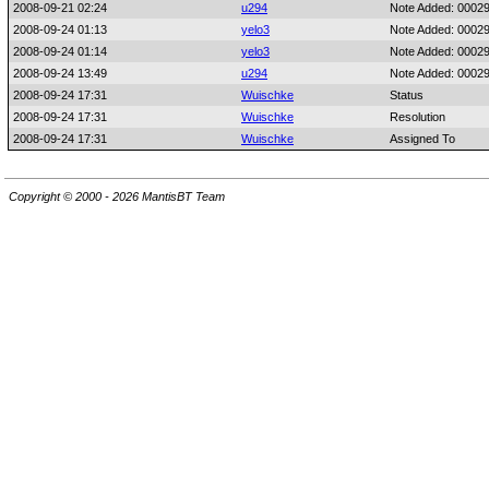
2008-09-21 02:24
u294
Note Added: 0002
2008-09-24 01:13
yelo3
Note Added: 0002
2008-09-24 01:14
yelo3
Note Added: 0002
2008-09-24 13:49
u294
Note Added: 0002
2008-09-24 17:31
Wuischke
Status
2008-09-24 17:31
Wuischke
Resolution
2008-09-24 17:31
Wuischke
Assigned To
Copyright © 2000 - 2026 MantisBT Team