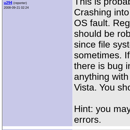
This is proba
u294
(reporter)
2008-09-21 02:24
Crashing into
OS fault. Reg
should be rob
since file s
sometimes. If
there is bug 
anything wit
Vista. You sh
Hint: you may
errors.