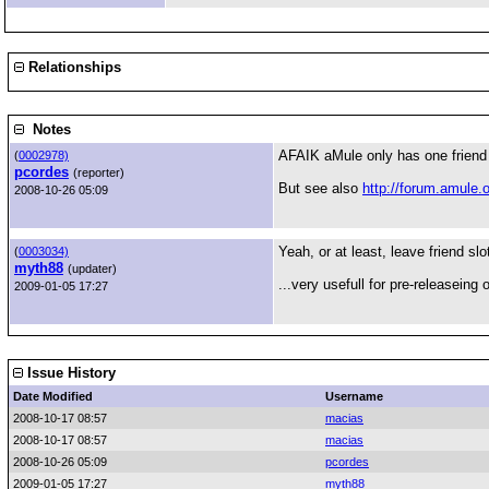
Relationships
Notes
AFAIK aMule only has one friend sl
(
0002978)
pcordes
(reporter)
But see also
http://forum.amule.
2008-10-26 05:09
Yeah, or at least, leave friend sl
(
0003034)
myth88
(updater)
...very usefull for pre-releaseing
2009-01-05 17:27
Issue History
Date Modified
Username
2008-10-17 08:57
macias
2008-10-17 08:57
macias
2008-10-26 05:09
pcordes
2009-01-05 17:27
myth88