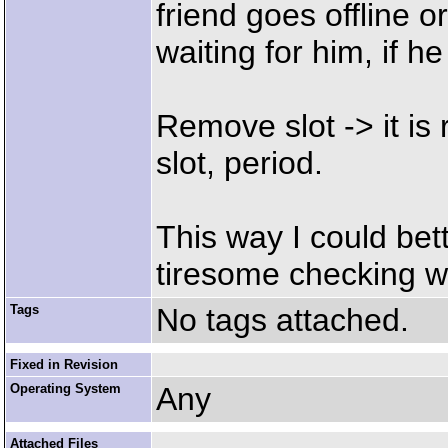
friend goes offline or o
waiting for him, if he
Remove slot -> it is
slot, period.
This way I could bet
tiresome checking wh
Tags
No tags attached.
Fixed in Revision
Operating System
Any
Attached Files