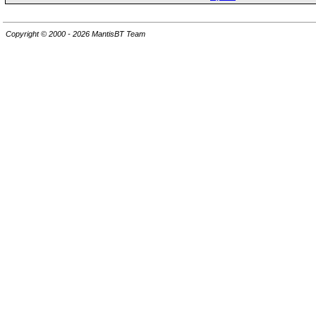
Copyright © 2000 - 2026 MantisBT Team