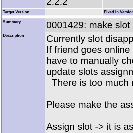
2.2.2
Target Version
Fixed in Versio
Summary
0001429: make slot
Description
Currently slot disapp
If friend goes online
have to manually che
update slots assign
There is too much 
Please make the as
Assign slot -> it is a