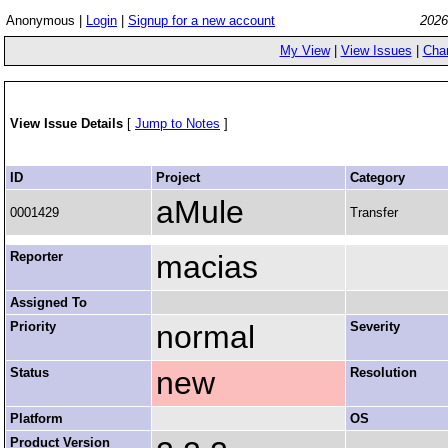
Anonymous |
Login
|
Signup for a new account
2026
My View
|
View Issues
|
Cha
View Issue Details
[
Jump to Notes
]
ID
Project
Category
aMule
0001429
Transfer
Reporter
macias
Assigned To
Priority
normal
Severity
Status
new
Resolution
Platform
OS
Product Version