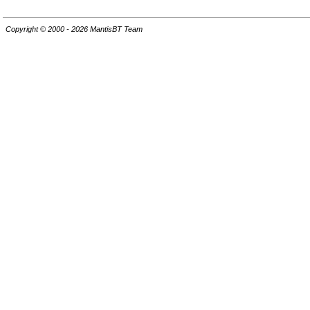
Copyright © 2000 - 2026 MantisBT Team