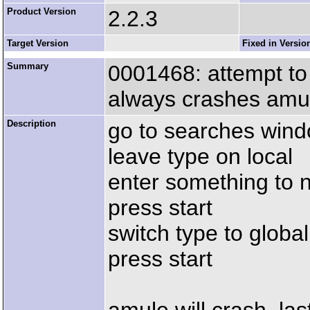
Product Version
2.2.3
Target Version
Fixed in Versio
Summary
0001468: attempt to 
always crashes amu
Description
go to searches win
leave type on local
enter something to n
press start
switch type to global
press start