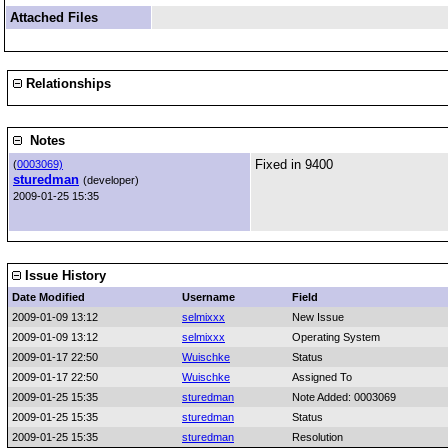
Attached Files
Relationships
Notes
Fixed in 9400
(
0003069)
sturedman
(developer)
2009-01-25 15:35
Issue History
Date Modified
Username
Field
2009-01-09 13:12
selmixxx
New Issue
2009-01-09 13:12
selmixxx
Operating System
2009-01-17 22:50
Wuischke
Status
2009-01-17 22:50
Wuischke
Assigned To
2009-01-25 15:35
sturedman
Note Added: 0003069
2009-01-25 15:35
sturedman
Status
2009-01-25 15:35
sturedman
Resolution