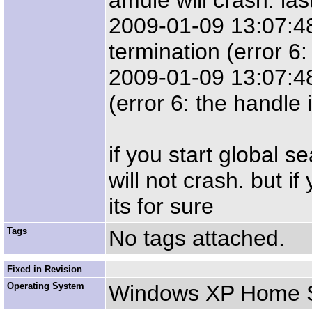
amule will crash. last
2009-01-09 13:07:48:
termination (error 6: 
2009-01-09 13:07:48:
(error 6: the handle i
if you start global s
will not crash. but if
its for sure
Tags
No tags attached.
Fixed in Revision
Operating System
Windows XP Home SP