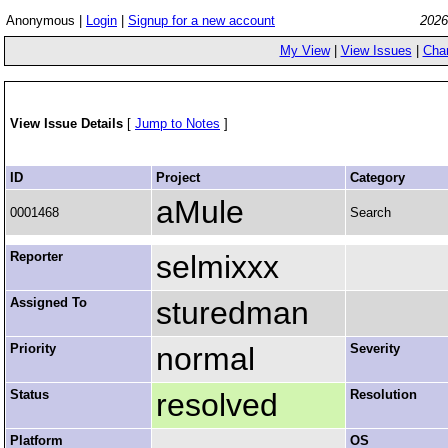
Anonymous |
Login
|
Signup for a new account
2026
My View
|
View Issues
|
Cha
View Issue Details
[
Jump to Notes
]
ID
Project
Category
aMule
0001468
Search
Reporter
selmixxx
Assigned To
sturedman
Priority
normal
Severity
Status
resolved
Resolution
Platform
OS