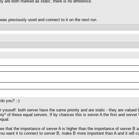
y are both marked as static, there is no difference.
as previously used and connect to it on the next run.
 do you? ;-)
r youself: both server have the same priority and are static - they are valued
ny* of these equal servers. If by chances this is server A the first and server
equal.
e that the importance of server A is higher than the importance of server B and 
you want it to connect to server B, make B more important than A and it will co