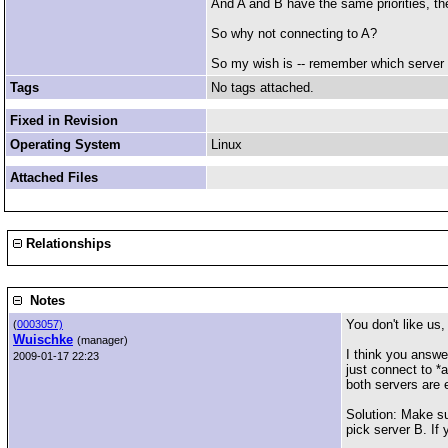
And A and B have the same priorities, the
So why not connecting to A?
So my wish is -- remember which server w
Tags
No tags attached.
Fixed in Revision
Operating System
Linux
Attached Files
Relationships
Notes
You don't like us,
(
0003057)
Wuischke
(manager)
I think you answe
2009-01-17 22:23
just connect to *a
both servers are 
Solution: Make sur
pick server B. If 