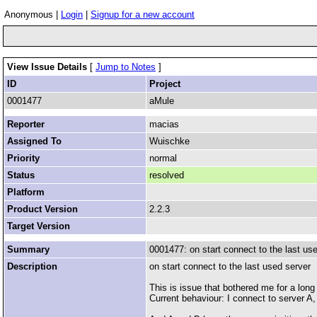
Anonymous |
Login
|
Signup for a new account
View Issue Details
[
Jump to Notes
]
ID
Project
0001477
aMule
Reporter
macias
Assigned To
Wuischke
Priority
normal
Status
resolved
Platform
Product Version
2.2.3
Target Version
Summary
0001477: on start connect to the last us
Description
on start connect to the last used server
This is issue that bothered me for a long
Current behaviour: I connect to server A,