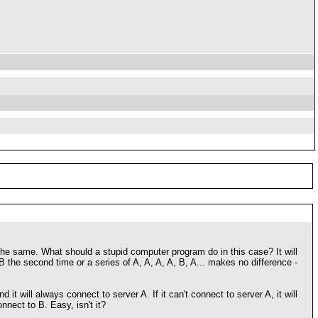
 the same. What should a stupid computer program do in this case? It will
 B the second time or a series of A, A, A, A, B, A... makes no difference -
it will always connect to server A. If it can't connect to server A, it will
nnect to B. Easy, isn't it?