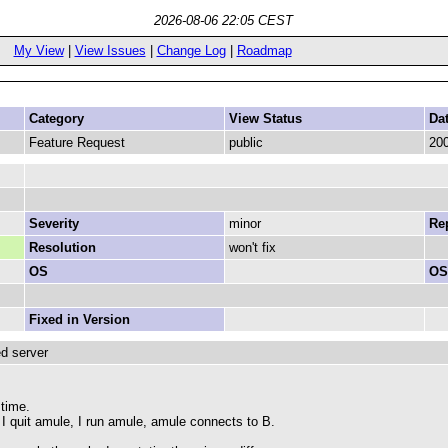
2026-08-06 22:05 CEST
My View
|
View Issues
|
Change Log
|
Roadmap
Category
View Status
Da
Feature Request
public
200
Severity
minor
Rep
Resolution
won't fix
OS
OS
Fixed in Version
ed server
 time.
 I quit amule, I run amule, amule connects to B.