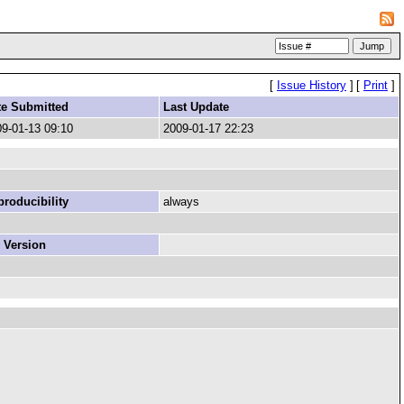
[
Issue History
]
[
Print
]
te Submitted
Last Update
9-01-13 09:10
2009-01-17 22:23
roducibility
always
 Version