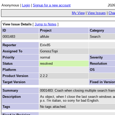
Anonymous |
Login
|
Signup for a new account
2026
My View
|
View Issues
|
Cha
View Issue Details
[
Jump to Notes
]
ID
Project
Category
0001483
aMule
Search
Reporter
Eirix85
Assigned To
GonoszTopi
Priority
normal
Severity
Status
resolved
Resolution
Platform
OS
Product Version
2.2.2
Target Version
Fixed in Versio
Summary
0001483: Crash when closing multiple search fra
Description
As object, when I close the last search windows a
p.s. I'm italian, so sorry for bad English.
Tags
No tags attached.