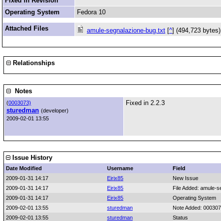
Fixed in Revision
Operating System
Fedora 10
Attached Files
amule-segnalazione-bug.txt
[
^
] (494,723 bytes
Relationships
Notes
Fixed in 2.2.3
(
0003073)
sturedman
(developer)
2009-02-01 13:55
Issue History
Date Modified
Username
Field
2009-01-31 14:17
Eirix85
New Issue
2009-01-31 14:17
Eirix85
File Added: amule-s
2009-01-31 14:17
Eirix85
Operating System
2009-02-01 13:55
sturedman
Note Added: 00030
2009-02-01 13:55
sturedman
Status