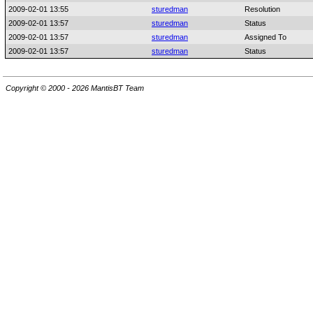
2009-02-01 13:55
sturedman
Resolution
2009-02-01 13:57
sturedman
Status
2009-02-01 13:57
sturedman
Assigned To
2009-02-01 13:57
sturedman
Status
Copyright © 2000 - 2026 MantisBT Team