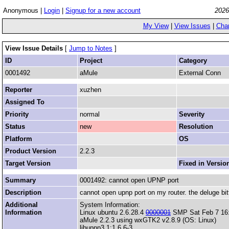
Anonymous |
Login
|
Signup for a new account
2026
My View
|
View Issues
|
Cha
View Issue Details
[
Jump to Notes
]
ID
Project
Category
0001492
aMule
External Conn
Reporter
xuzhen
Assigned To
Priority
normal
Severity
Status
new
Resolution
Platform
OS
Product Version
2.2.3
Target Version
Fixed in Versio
Summary
0001492: cannot open UPNP port
Description
cannot open upnp port on my router. the deluge bitto
Additional
System Information:
Information
Linux ubuntu 2.6.28.4
0000001
SMP Sat Feb 7 16
aMule 2.2.3 using wxGTK2 v2.8.9 (OS: Linux)
libupnp3 1:1.6.6-3