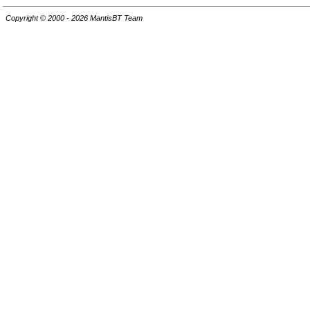
Copyright © 2000 - 2026 MantisBT Team