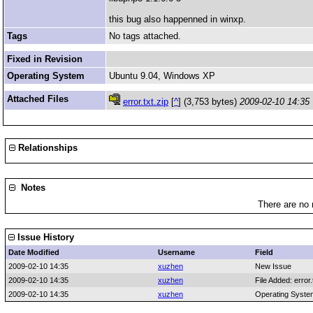
this bug also happenned in winxp.
Tags
No tags attached.
Fixed in Revision
Operating System
Ubuntu 9.04, Windows XP
Attached Files
error.txt.zip
[
^
] (3,753 bytes)
2009-02-10 14:35
Relationships
Notes
There are no 
Issue History
Date Modified
Username
Field
2009-02-10 14:35
xuzhen
New Issue
2009-02-10 14:35
xuzhen
File Added: error.
2009-02-10 14:35
xuzhen
Operating Syste