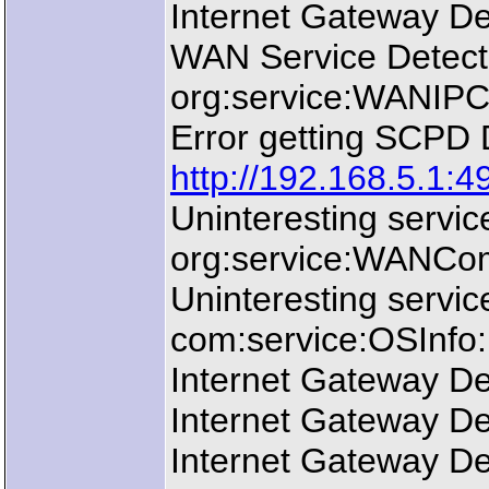
Internet Gateway De
WAN Service Detect
org:service:WANIPCo
Error getting SCPD
http://192.168.5.1:4
Uninteresting servi
org:service:WANComm
Uninteresting servic
com:service:OSInfo:1
Internet Gateway De
Internet Gateway De
Internet Gateway De