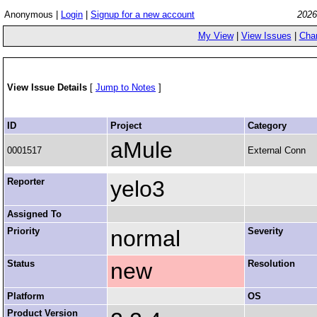
Anonymous |
Login
|
Signup for a new account
2026
My View
|
View Issues
|
Cha
View Issue Details
[
Jump to Notes
]
ID
Project
Category
aMule
0001517
External Conn
Reporter
yelo3
Assigned To
Priority
normal
Severity
Status
new
Resolution
Platform
OS
Product Version