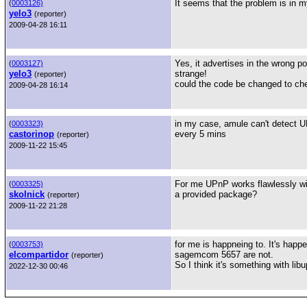
It seems that the problem is in my
(
0003126)
yelo3
(reporter)
2009-04-28 16:11
Yes, it advertises in the wrong por
(
0003127)
yelo3
strange!
(reporter)
could the code be changed to che
2009-04-28 16:14
in my case, amule can't detect UP
(
0003323)
castorinop
every 5 mins
(reporter)
2009-11-22 15:45
For me UPnP works flawlessly wi
(
0003325)
skolnick
a provided package?
(reporter)
2009-11-22 21:28
for me is happneing to. It's hap
(
0003753)
elcompartidor
sagemcom 5657 are not.
(reporter)
So I think it's something with libu
2022-12-30 00:46