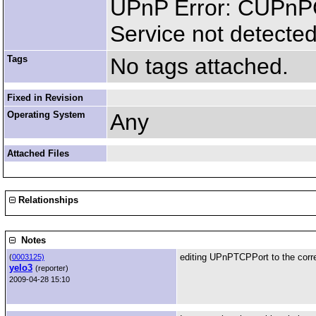
UPnP Error: CUPnP
Service not detected
Tags
No tags attached.
Fixed in Revision
Operating System
Any
Attached Files
Relationships
Notes
editing UPnPTCPPort to the corre
(
0003125)
yelo3
(reporter)
2009-04-28 15:10