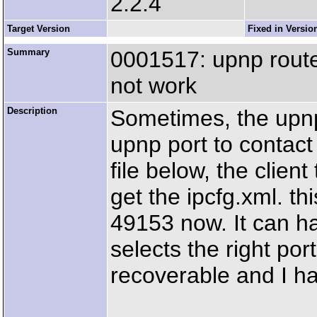
2.2.4
Target Version
Fixed in Versio
Summary
0001517: upnp route
not work
Description
Sometimes, the upnp 
upnp port to contact
file below, the clien
get the ipcfg.xml. th
49153 now. It can h
selects the right port,
recoverable and I ha