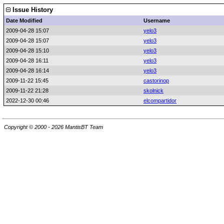
Issue History
Date Modified
Username
2009-04-28 15:07
yelo3
2009-04-28 15:07
yelo3
2009-04-28 15:10
yelo3
2009-04-28 16:11
yelo3
2009-04-28 16:14
yelo3
2009-11-22 15:45
castorinop
2009-11-22 21:28
skolnick
2022-12-30 00:46
elcompartidor
Copyright © 2000 - 2026 MantisBT Team