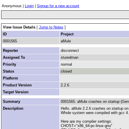
Anonymous |
Login
|
Signup for a new account
View Issue Details
[
Jump to Notes
]
ID
Project
0001565
aMule
Reporter
disconnect
Assigned To
sturedman
Priority
normal
Status
closed
Platform
Product Version
2.2.6
Target Version
Summary
0001565: aMule crashes on startup (Gent
Description
Hello. aMule 2.2.6 crashes on startup 
Whole system were compiled with gcc 4.4
Here are my compiler settings:
CHOST="x86_64-pc-linux-gnu"