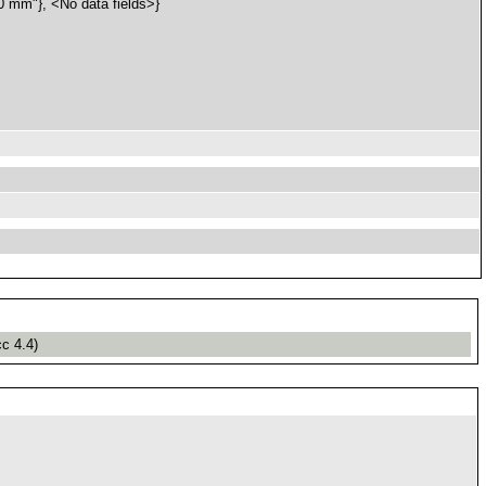
mm"}, <No data fields>}
cc 4.4)