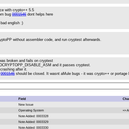
ce with crypto++ 5.5
rom bug
0001546
dont helps here
 bad english :)
.
yptoPP without assembler code, and run cryptest afterwards.
as broken and fails on cryptest
h -DCRYPTOPP_DISABLE_ASM and it passes cryptest.
rashing after it.
g
0001546
should be closed. It wasnt aMule bugs - it was crypto++ or portage
Field
Cha
New Issue
Operating System
=> A
Note Added: 0003328
Note Added: 0003329
Note Added: 0003330