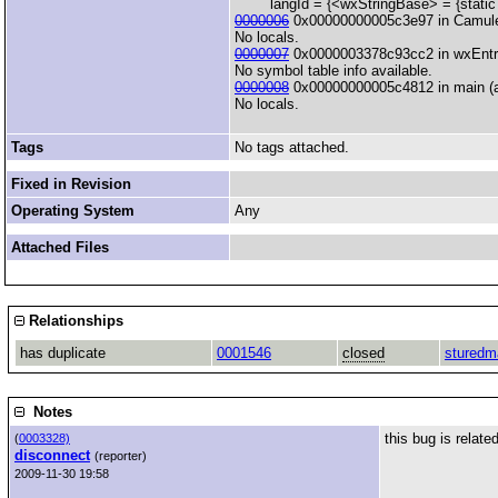
langId = {<wxStringBase> = {static n
0000006
0x00000000005c3e97 in CamuleG
No locals.
0000007
0x0000003378c93cc2 in wxEntry(i
No symbol table info available.
0000008
0x00000000005c4812 in main (a
No locals.
Tags
No tags attached.
Fixed in Revision
Operating System
Any
Attached Files
Relationships
has duplicate
0001546
closed
sturedm
Notes
this bug is relate
(
0003328)
disconnect
(reporter)
2009-11-30 19:58