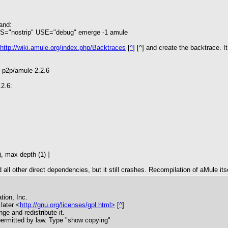
and:
"nostrip" USE="debug" emerge -1 amule
http://wiki.amule.org/index.php/Backtraces
[
^
] [^] and create the backtrace. I
t-p2p/amule-2.2.6
2.6:
, max depth (1) ]
ll other direct dependencies, but it still crashes. Recompilation of aMule itse
tion, Inc.
later <
http://gnu.org/licenses/gpl.html>
[
^
]
nge and redistribute it.
rmitted by law. Type "show copying"