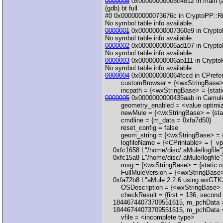
0000008
0x00000000005c4812 in main (a
(gdb) bt full
#0 0x000000000073676c in CryptoPP::Rij
No symbol table info available.
0000001
0x00000000007360e9 in CryptoPP
No symbol table info available.
0000002
0x00000000006ad107 in CryptoP
No symbol table info available.
0000003
0x00000000006ab111 in CryptoP
No symbol table info available.
0000004
0x000000000064fccd in CPrefere
customBrowser = {<wxStringBase> = {
incpath = {<wxStringBase> = {static 
0000005
0x0000000000435aab in CamuleA
geometry_enabled = <value optimiz
newMule = {<wxStringBase> = {static
cmdline = {m_data = 0xfa7d50}
reset_config = false
geom_string = {<wxStringBase> = {sta
logfileName = {<CPrintable> = {_vptr.
0xfc1658 L"/home/disc/.aMule/logfile"
0xfc15a8 L"/home/disc/.aMule/logfile"},
msg = {<wxStringBase> = {static npos
FullMuleVersion = {<wxStringBase> =
0xfa72b8 L"aMule 2.2.6 using wxGTK2 v
OSDescription = {<wxStringBase> = {st
checkResult = {first = 136, second = {
18446744073709551615, m_pchData =
18446744073709551615, m_pchData = 0x
vfile = <incomplete type>