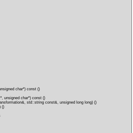
signed char*) const ()
 unsigned char*) const ()
ormation&, std::string const&, unsigned long long) ()
 ()
6