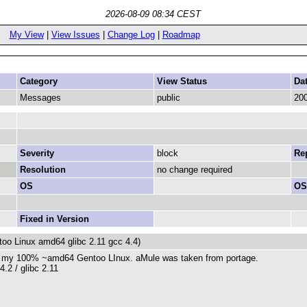
2026-08-09 08:34 CEST
My View
|
View Issues
|
Change Log
|
Roadmap
Category
View Status
Da
Messages
public
200
Severity
block
Rep
Resolution
no change required
OS
OS
Fixed in Version
oo Linux amd64 glibc 2.11 gcc 4.4)
on my 100% ~amd64 Gentoo LInux. aMule was taken from portage.
.2 / glibc 2.11