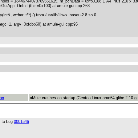
pos = 18446744073709551615, m_pchData = 0xfb0108 L"A4 Plus 210 x 330 
uiApp::OnInit (this=0x100) at amule-gui.cpp:263
nt&, wchar_t**) () from /usr/lib/libwx_baseu-2.8.so.0
rgc=1, argv=0xfdbb60) at amule-gui.cpp:95
an
aMule crashes on startup (Gentoo Linux amd64 glibc 2.10 g
d to bug
0001546