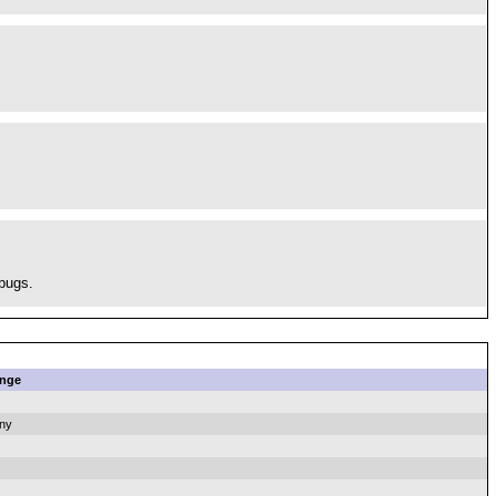
 bugs.
nge
ny