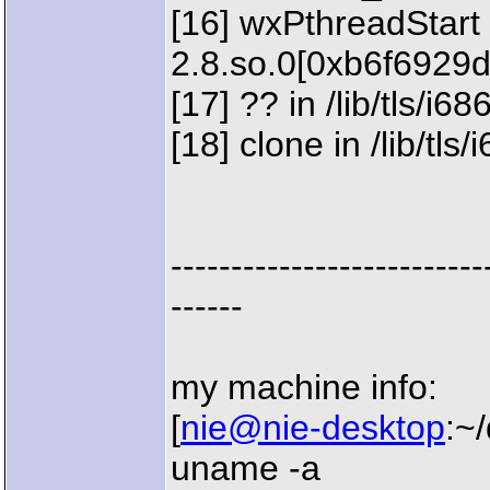
[16] wxPthreadStart 
2.8.so.0[0xb6f6929d
[17] ?? in /lib/tls/i
[18] clone in /lib/tl
--------------------------
------
my machine info:
[
nie@nie-desktop
:~
uname -a