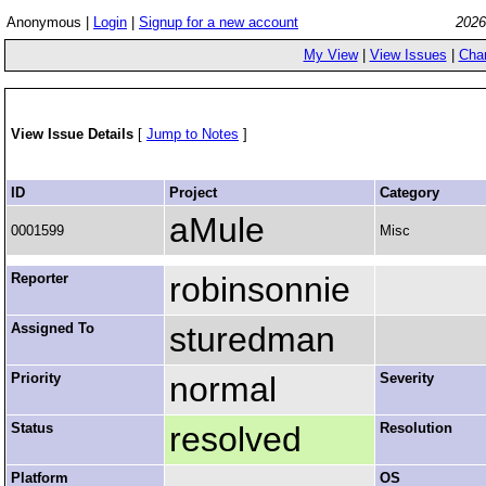
Anonymous |
Login
|
Signup for a new account
2026
My View
|
View Issues
|
Cha
View Issue Details
[
Jump to Notes
]
ID
Project
Category
aMule
0001599
Misc
Reporter
robinsonnie
Assigned To
sturedman
Priority
normal
Severity
Status
resolved
Resolution
Platform
OS