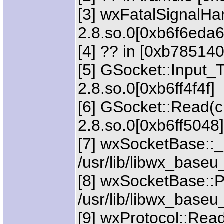
[3] wxFatalSignalHan
2.8.so.0[0xb6f6eda6
[4] ?? in [0xb785140
[5] GSocket::Input_T
2.8.so.0[0xb6ff4f4f]
[6] GSocket::Read(ch
2.8.so.0[0xb6ff5048]
[7] wxSocketBase::_
/usr/lib/libwx_baseu
[8] wxSocketBase::Pe
/usr/lib/libwx_baseu
[9] wxProtocol::Rea