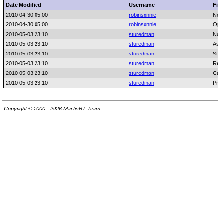
Date Modified
Username
Fi
2010-04-30 05:00
robinsonnie
N
2010-04-30 05:00
robinsonnie
Op
2010-05-03 23:10
sturedman
No
2010-05-03 23:10
sturedman
As
2010-05-03 23:10
sturedman
St
2010-05-03 23:10
sturedman
Re
2010-05-03 23:10
sturedman
C
2010-05-03 23:10
sturedman
Pr
Copyright © 2000 - 2026 MantisBT Team