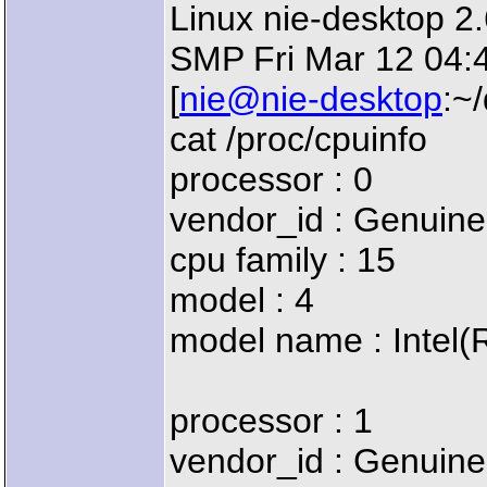
Linux nie-desktop 2
SMP Fri Mar 12 04:
[
nie@nie-desktop
:~
cat /proc/cpuinfo
processor : 0
vendor_id : Genuine
cpu family : 15
model : 4
model name : Intel
processor : 1
vendor_id : Genuine