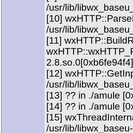
/usr/lib/libwx_baseu
[10] wxHTTP::Parse
/usr/lib/libwx_baseu
[11] wxHTTP::BuildR
wxHTTP::wxHTTP_Req
2.8.so.0[0xb6fe94f4
[12] wxHTTP::GetInp
/usr/lib/libwx_baseu
[13] ?? in ./amule [
[14] ?? in ./amule [0
[15] wxThreadIntern
/usr/lib/libwx_baseu