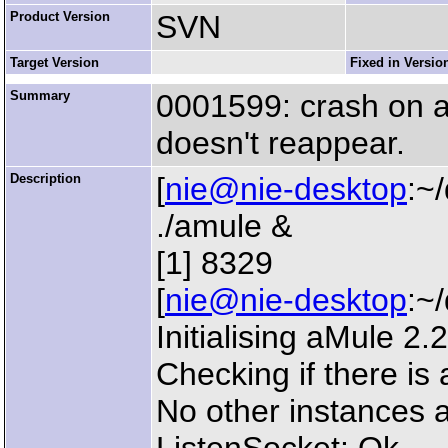
Product Version
SVN
Target Version
Fixed in Versio
Summary
0001599: crash on am
doesn't reappear.
Description
[
nie@nie-desktop
:~
./amule &
[1] 8329
[
nie@nie-desktop
:~
Initialising aMule 2
Checking if there is 
No other instances a