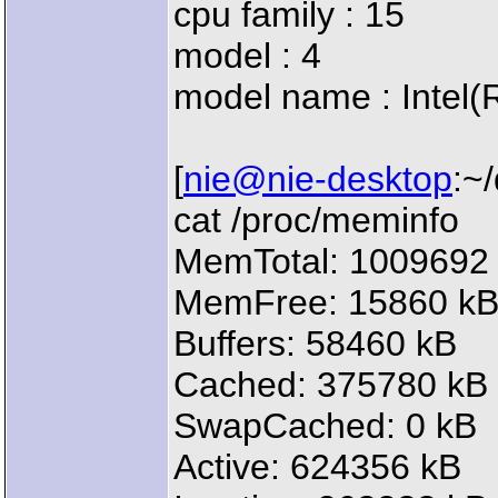
cpu family : 15
model : 4
model name : Intel
[
nie@nie-desktop
:~
cat /proc/meminfo
MemTotal: 1009692
MemFree: 15860 k
Buffers: 58460 kB
Cached: 375780 kB
SwapCached: 0 kB
Active: 624356 kB