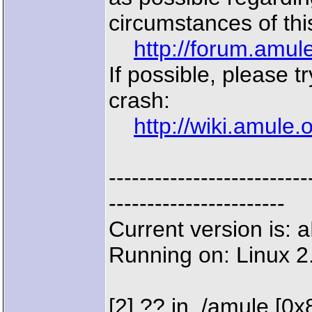
circumstances of thi
http://forum.amu
If possible, please t
crash:
http://wiki.amule
--------------------
-----------------------
Current version is:
Running on: Linux 2
[2] ?? in ./amule [0