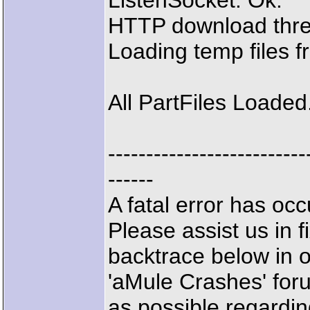
ListenSocket: Ok.
HTTP download thre
Loading temp files 
All PartFiles Loaded
--------------------------
------
A fatal error has o
Please assist us in f
backtrace below in 
'aMule Crashes' for
as possible regardin