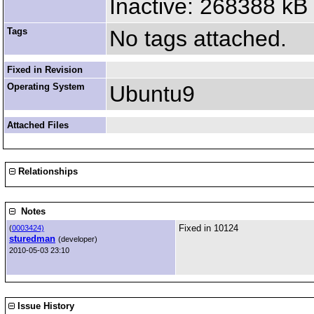
Inactive: 268388 kB
Tags
No tags attached.
Fixed in Revision
Operating System
Ubuntu9
Attached Files
Relationships
Notes
Fixed in 10124
(
0003424)
sturedman
(developer)
2010-05-03 23:10
Issue History