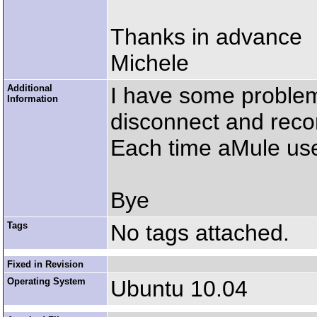
Thanks in advance
Michele
Additional
I have some problem
Information
disconnect and reco
Each time aMule us
Bye
Tags
No tags attached.
Fixed in Revision
Operating System
Ubuntu 10.04