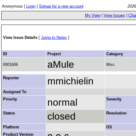
Anonymous |
Login
|
Signup for a new account
2026
My View
|
View Issues
|
Cha
View Issue Details
[
Jump to Notes
]
ID
Project
Category
aMule
0001606
Misc
Reporter
mmichielin
Assigned To
Priority
normal
Severity
Status
closed
Resolution
Platform
OS
Product Version