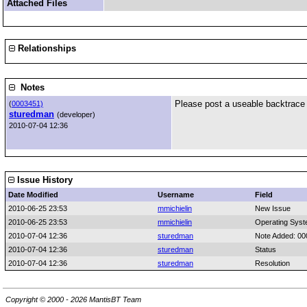
Attached Files
Relationships
Notes
Please post a useable backtrace 
(
0003451)
sturedman
(developer)
2010-07-04 12:36
Issue History
Date Modified
Username
Field
2010-06-25 23:53
mmichielin
New Issue
2010-06-25 23:53
mmichielin
Operating Sys
2010-07-04 12:36
sturedman
Note Added: 0
2010-07-04 12:36
sturedman
Status
2010-07-04 12:36
sturedman
Resolution
Copyright © 2000 - 2026 MantisBT Team