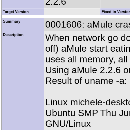
2.2.6
Target Version
Fixed in Versio
Summary
0001606: aMule cra
Description
When network go dow
off) aMule start eat
uses all memory, al
Using aMule 2.2.6 o
Result of uname -a:
Linux michele-deskt
Ubuntu SMP Thu Ju
GNU/Linux