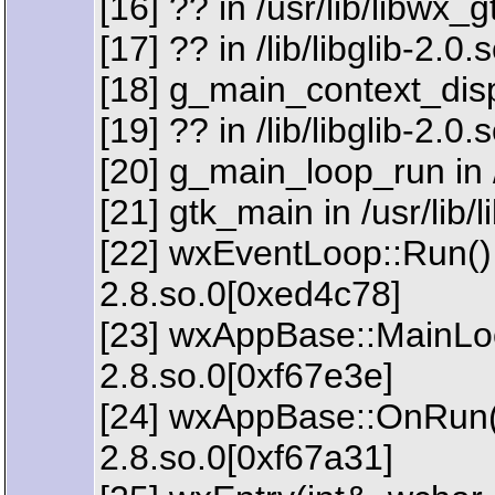
[16] ?? in /usr/lib/libwx
[17] ?? in /lib/libglib-2.0
[18] g_main_context_dispa
[19] ?? in /lib/libglib-2.0
[20] g_main_loop_run in /
[21] gtk_main in /usr/lib
[22] wxEventLoop::Run() 
2.8.so.0[0xed4c78]
[23] wxAppBase::MainLoop
2.8.so.0[0xf67e3e]
[24] wxAppBase::OnRun() 
2.8.so.0[0xf67a31]