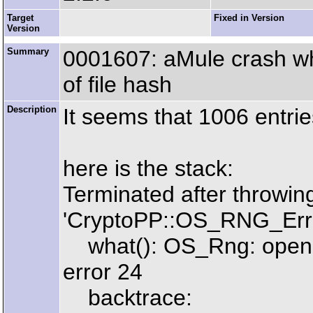
Target
Fixed in Version
Version
Summary
0001607: aMule crash w
of file hash
Description
It seems that 1006 entrie
here is the stack:
Terminated after throwin
'CryptoPP::OS_RNG_Err
what(): OS_Rng: open /
error 24
backtrace: