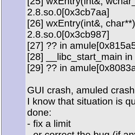
[25] wxEntry(int&, wchar_
2.8.so.0[0x3cb7aa]
[26] wxEntry(int&, char**)
2.8.so.0[0x3cb987]
[27] ?? in amule[0x815a
[28] __libc_start_main in
[29] ?? in amule[0x8083
GUI crash, amuled crash
I know that situation is 
done:
- fix a limit
- or correct the bug (if an