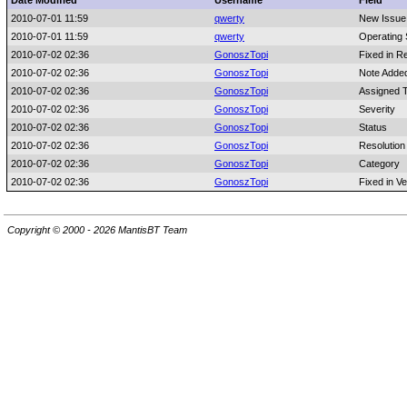
Date Modified
Username
Field
2010-07-01 11:59
qwerty
New Issue
2010-07-01 11:59
qwerty
Operating
2010-07-02 02:36
GonoszTopi
Fixed in R
2010-07-02 02:36
GonoszTopi
Note Adde
2010-07-02 02:36
GonoszTopi
Assigned 
2010-07-02 02:36
GonoszTopi
Severity
2010-07-02 02:36
GonoszTopi
Status
2010-07-02 02:36
GonoszTopi
Resolution
2010-07-02 02:36
GonoszTopi
Category
2010-07-02 02:36
GonoszTopi
Fixed in Ve
Copyright © 2000 - 2026 MantisBT Team