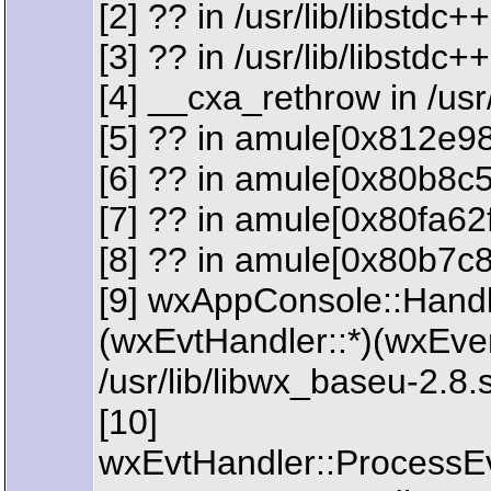
[2] ?? in /usr/lib/libstdc
[3] ?? in /usr/lib/libstdc
[4] __cxa_rethrow in /usr
[5] ?? in amule[0x812e9
[6] ?? in amule[0x80b8c
[7] ?? in amule[0x80fa62f
[8] ?? in amule[0x80b7c
[9] wxAppConsole::Handl
(wxEvtHandler::*)(wxEve
/usr/lib/libwx_baseu-2.8.
[10]
wxEvtHandler::ProcessE