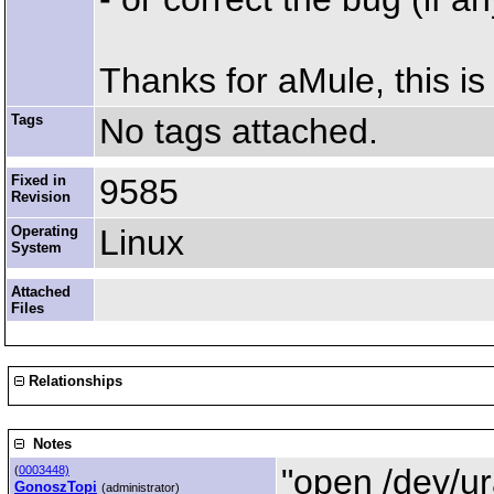
Thanks for aMule, this is 
Tags
No tags attached.
Fixed in
9585
Revision
Operating
Linux
System
Attached
Files
Relationships
Notes
"open /dev/ur
(
0003448)
GonoszTopi
(administrator)