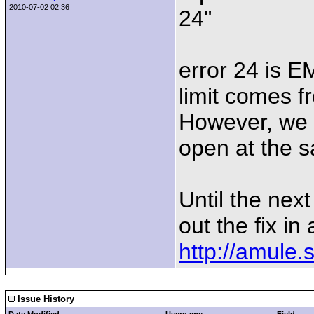
2010-07-02 02:36
24"
error 24 is E
limit comes fr
However, we 
open at the s
Until the nex
out the fix i
http://amule.
Issue History