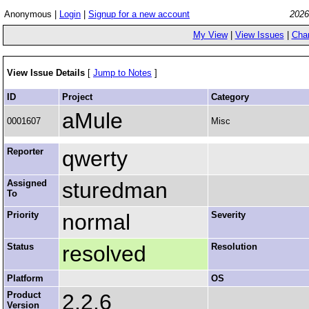
Anonymous |
Login
|
Signup for a new account
2026
My View
|
View Issues
|
Cha
View Issue Details
[
Jump to Notes
]
ID
Project
Category
aMule
0001607
Misc
Reporter
qwerty
Assigned
sturedman
To
Priority
normal
Severity
Status
resolved
Resolution
Platform
OS
Product
2.2.6
Version