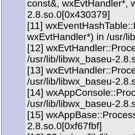
const&, wxEvtHandler*, w
2.8.so.0[0x430379]
[11] wxEventHashTable:
wxEvtHandler*) in /usr/l
[12] wxEvtHandler::Proc
/usr/lib/libwx_baseu-2.8
[13] wxEvtHandler::Proc
/usr/lib/libwx_baseu-2.8
[14] wxAppConsole::Proc
/usr/lib/libwx_baseu-2.8
[15] wxAppBase::ProcessI
2.8.so.0[0xf67fbf]